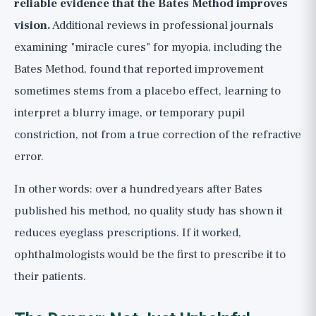
reliable evidence that the Bates Method improves
vision.
Additional reviews in professional journals
examining "miracle cures" for myopia, including the
Bates Method, found that reported improvement
sometimes stems from a placebo effect, learning to
interpret a blurry image, or temporary pupil
constriction, not from a true correction of the refractive
error.
In other words: over a hundred years after Bates
published his method, no quality study has shown it
reduces eyeglass prescriptions. If it worked,
ophthalmologists would be the first to prescribe it to
their patients.