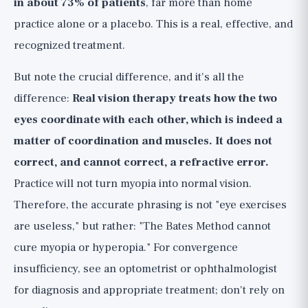
in about 73% of patients
, far more than home
practice alone or a placebo. This is a real, effective, and
recognized treatment.
But note the crucial difference, and it's all the
difference:
Real vision therapy treats how the two
eyes coordinate with each other, which is indeed a
matter of coordination and muscles. It does not
correct, and cannot correct, a refractive error.
Practice will not turn myopia into normal vision.
Therefore, the accurate phrasing is not "eye exercises
are useless," but rather: "The Bates Method cannot
cure myopia or hyperopia." For convergence
insufficiency, see an optometrist or ophthalmologist
for diagnosis and appropriate treatment; don't rely on