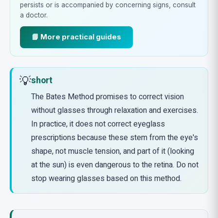
persists or is accompanied by concerning signs, consult
a doctor.
📘 More practical guides
💡
short
The Bates Method promises to correct vision
without glasses through relaxation and exercises.
In practice, it does not correct eyeglass
prescriptions because these stem from the eye's
shape, not muscle tension, and part of it (looking
at the sun) is even dangerous to the retina. Do not
stop wearing glasses based on this method.