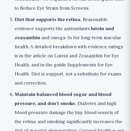
to Reduce Eye Strain from Screens
.
Diet that supports the retina.
Reasonable
evidence supports the antioxidants
lutein and
zeaxanthin
and omega-3s for long-term macular
health. A detailed breakdown with evidence ratings
is in the article on
Lutein and Zeaxanthin for Eye
Health
, and in the guide
Supplements for Eye
Health
. Diet is support, not a substitute for exams
and correction.
Maintain balanced blood sugar and blood
pressure, and don't smoke.
Diabetes and high
blood pressure damage the tiny blood vessels of
the retina, and smoking significantly increases the
risk of macular degeneration. General health is eye