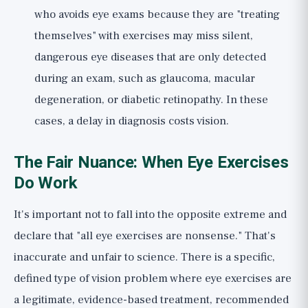
who avoids eye exams because they are "treating
themselves" with exercises may miss silent,
dangerous eye diseases that are only detected
during an exam, such as glaucoma, macular
degeneration, or diabetic retinopathy. In these
cases, a delay in diagnosis costs vision.
The Fair Nuance: When Eye Exercises
Do Work
It's important not to fall into the opposite extreme and
declare that "all eye exercises are nonsense." That's
inaccurate and unfair to science. There is a specific,
defined type of vision problem where eye exercises are
a legitimate, evidence-based treatment, recommended