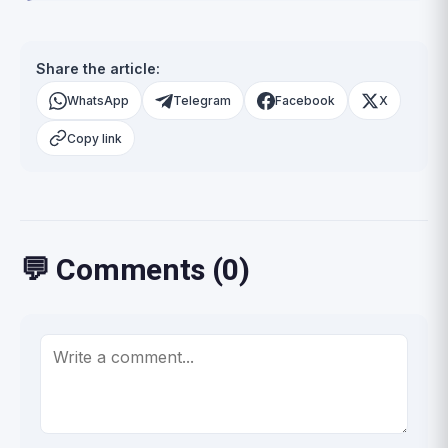
Share the article:
WhatsApp
Telegram
Facebook
X
Copy link
💬 Comments (0)