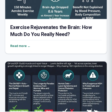
Exercise Rejuvenates the Brain: How
Much Do You Really Need?
Read more ←