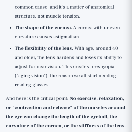
common cause, and it's a matter of anatomical
structure, not muscle tension.
The shape of the cornea.
A cornea with uneven
curvature causes astigmatism.
The flexibility of the lens.
With age, around 40
and older, the lens hardens and loses its ability to
adjust for near vision. This creates presbyopia
("aging vision"), the reason we all start needing
reading glasses.
And here is the critical point:
No exercise, relaxation,
or "contraction and release" of the muscles around
the eye can change the length of the eyeball, the
curvature of the cornea, or the stiffness of the lens.