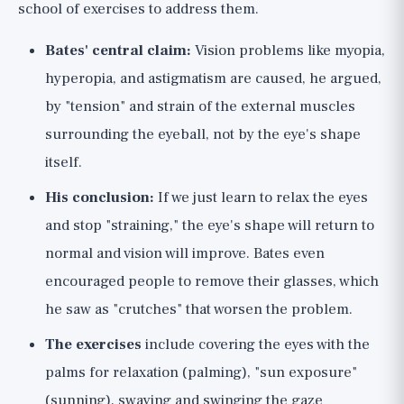
school of exercises to address them.
Bates' central claim:
Vision problems like myopia,
hyperopia, and astigmatism are caused, he argued,
by "tension" and strain of the external muscles
surrounding the eyeball, not by the eye's shape
itself.
His conclusion:
If we just learn to relax the eyes
and stop "straining," the eye's shape will return to
normal and vision will improve. Bates even
encouraged people to remove their glasses, which
he saw as "crutches" that worsen the problem.
The exercises
include covering the eyes with the
palms for relaxation (palming), "sun exposure"
(sunning), swaying and swinging the gaze