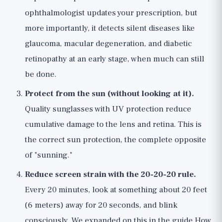
ophthalmologist updates your prescription, but
more importantly, it detects silent diseases like
glaucoma, macular degeneration, and diabetic
retinopathy at an early stage, when much can still
be done.
Protect from the sun (without looking at it).
Quality sunglasses with UV protection reduce
cumulative damage to the lens and retina. This is
the correct sun protection, the complete opposite
of "sunning."
Reduce screen strain with the 20-20-20 rule.
Every 20 minutes, look at something about 20 feet
(6 meters) away for 20 seconds, and blink
consciously. We expanded on this in the guide
How