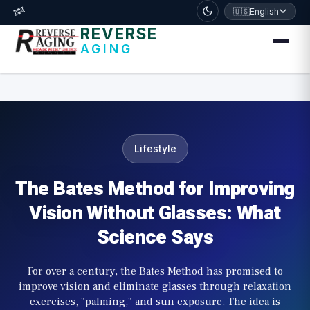
דלג לתוכן הראשי
🧬
🇺🇸
English
REVERSE
AGING
Lifestyle
The Bates Method for Improving
Vision Without Glasses: What
Science Says
For over a century, the Bates Method has promised to
improve vision and eliminate glasses through relaxation
exercises, "palming," and sun exposure. The idea is