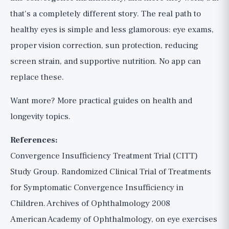
that's a completely different story. The real path to
healthy eyes is simple and less glamorous: eye exams,
proper vision correction, sun protection, reducing
screen strain, and supportive nutrition. No app can
replace these.
Want more?
More practical guides
on health and
longevity topics.
References:
Convergence Insufficiency Treatment Trial (CITT)
Study Group. Randomized Clinical Trial of Treatments
for Symptomatic Convergence Insufficiency in
Children. Archives of Ophthalmology 2008
American Academy of Ophthalmology, on eye exercises