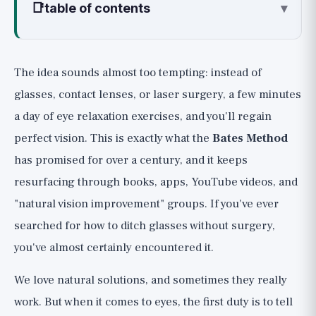
📑
table of contents
▾
What is the Bates Method?
Why It Doesn't Work: What Really
The idea sounds almost too tempting: instead of
Determines Your Eyeglass Prescription
glasses, contact lenses, or laser surgery, a few minutes
What Science Says: The Professional
a day of eye relaxation exercises, and you'll regain
Consensus
perfect vision. This is exactly what the
Bates Method
1. The American Academy of Ophthalmology
has promised for over a century, and it keeps
(AAO)
resurfacing through books, apps, YouTube videos, and
2. The Cochrane Review and Research
"natural vision improvement" groups. If you've ever
Literature
searched for how to ditch glasses without surgery,
The Danger: Not Just Unhelpful,
you've almost certainly encountered it.
Sometimes Harmful
The Fair Nuance: When Eye Exercises Do
We love natural solutions, and sometimes they really
Work
work. But when it comes to eyes, the first duty is to tell