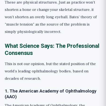
These are physical structures. Just as practice won't
shorten a bone or change your skeletal structure, it
won't shorten an overly long eyeball. Bates' theory of
"muscle tension" as the source of the problem is
simply physiologically incorrect.
What Science Says: The Professional
Consensus
This is not our opinion, but the stated position of the
world's leading ophthalmology bodies, based on
decades of research.
1. The American Academy of Ophthalmology
(AAO)
The American Academy of Ophthalmology, the