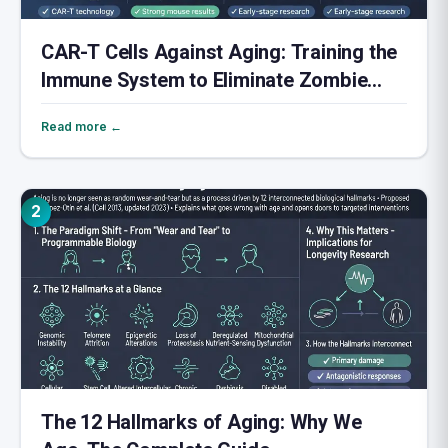
CAR-T Cells Against Aging: Training the
Immune System to Eliminate Zombie
Cells
Read more ←
2
The 12 Hallmarks of Aging: Why We