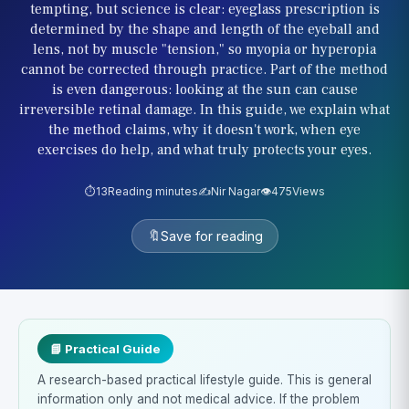
tempting, but science is clear: eyeglass prescription is
determined by the shape and length of the eyeball and
lens, not by muscle "tension," so myopia or hyperopia
cannot be corrected through practice. Part of the method
is even dangerous: looking at the sun can cause
irreversible retinal damage. In this guide, we explain what
the method claims, why it doesn't work, when eye
exercises do help, and what truly protects your eyes.
⏱️
13
Reading minutes
✍️
Nir Nagar
👁️
475
Views
🔖
Save for reading
📘 Practical Guide
A research-based practical lifestyle guide. This is general
information only and not medical advice. If the problem