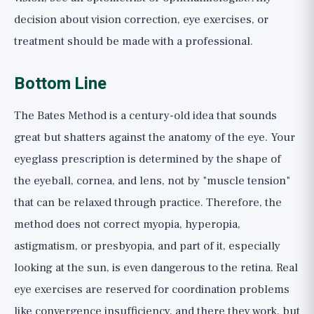
decision about vision correction, eye exercises, or
treatment should be made with a professional.
Bottom Line
The Bates Method is a century-old idea that sounds
great but shatters against the anatomy of the eye. Your
eyeglass prescription is determined by the shape of
the eyeball, cornea, and lens, not by "muscle tension"
that can be relaxed through practice. Therefore, the
method does not correct myopia, hyperopia,
astigmatism, or presbyopia, and part of it, especially
looking at the sun, is even dangerous to the retina. Real
eye exercises are reserved for coordination problems
like convergence insufficiency, and there they work, but