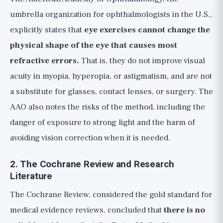
umbrella organization for ophthalmologists in the U.S.,
explicitly states that
eye exercises cannot change the
physical shape of the eye that causes most
refractive errors.
That is, they do not improve visual
acuity in myopia, hyperopia, or astigmatism, and are not
a substitute for glasses, contact lenses, or surgery. The
AAO also notes the risks of the method, including the
danger of exposure to strong light and the harm of
avoiding vision correction when it is needed.
2. The Cochrane Review and Research
Literature
The Cochrane Review, considered the gold standard for
medical evidence reviews, concluded that
there is no