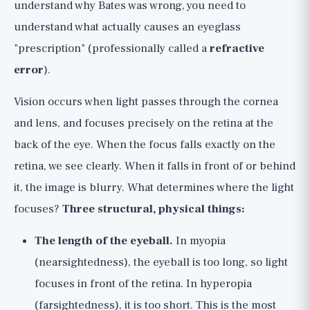
understand why Bates was wrong, you need to
understand what actually causes an eyeglass
"prescription" (professionally called a
refractive
error
).
Vision occurs when light passes through the cornea
and lens, and focuses precisely on the retina at the
back of the eye. When the focus falls exactly on the
retina, we see clearly. When it falls in front of or behind
it, the image is blurry. What determines where the light
focuses?
Three structural, physical things:
The length of the eyeball.
In myopia
(nearsightedness), the eyeball is too long, so light
focuses in front of the retina. In hyperopia
(farsightedness), it is too short. This is the most