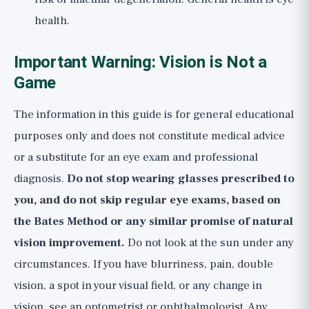
health.
Important Warning: Vision is Not a
Game
The information in this guide is for general educational
purposes only and does not constitute medical advice
or a substitute for an eye exam and professional
diagnosis.
Do not stop wearing glasses prescribed to
you, and do not skip regular eye exams, based on
the Bates Method or any similar promise of natural
vision improvement.
Do not look at the sun under any
circumstances. If you have blurriness, pain, double
vision, a spot in your visual field, or any change in
vision, see an optometrist or ophthalmologist. Any