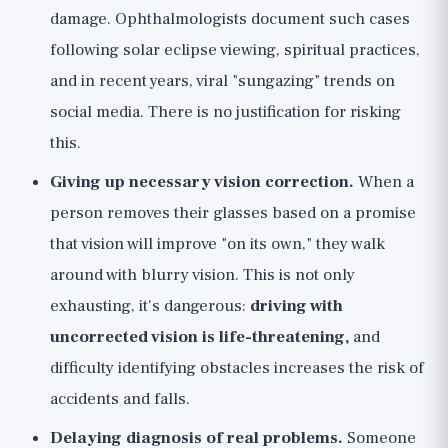
damage. Ophthalmologists document such cases
following solar eclipse viewing, spiritual practices,
and in recent years, viral "sungazing" trends on
social media. There is no justification for risking
this.
Giving up necessary vision correction.
When a
person removes their glasses based on a promise
that vision will improve "on its own," they walk
around with blurry vision. This is not only
exhausting, it's dangerous:
driving with
uncorrected vision is life-threatening,
and
difficulty identifying obstacles increases the risk of
accidents and falls.
Delaying diagnosis of real problems.
Someone