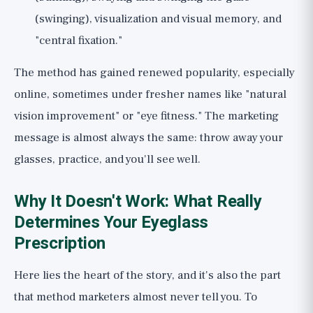
(swinging), visualization and visual memory, and
"central fixation."
The method has gained renewed popularity, especially
online, sometimes under fresher names like "natural
vision improvement" or "eye fitness." The marketing
message is almost always the same: throw away your
glasses, practice, and you'll see well.
Why It Doesn't Work: What Really
Determines Your Eyeglass
Prescription
Here lies the heart of the story, and it's also the part
that method marketers almost never tell you. To