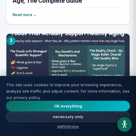
Age, The Complete Guide
Read more ←
3
This site uses cookies to improve your browsing experience,
analyze site traffic and adjust content. For more information, see
our privacy policy.
Longevity Foods: What Science Actually
OK everything
Confirms
necessary only
definitions
Read more ←