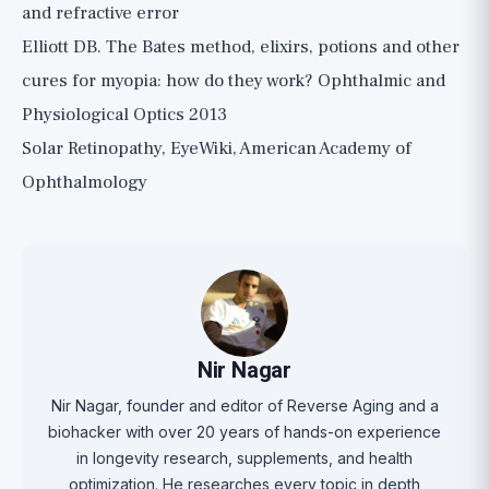
and refractive error
Elliott DB. The Bates method, elixirs, potions and other
cures for myopia: how do they work? Ophthalmic and
Physiological Optics 2013
Solar Retinopathy, EyeWiki, American Academy of
Ophthalmology
Nir Nagar
Nir Nagar, founder and editor of Reverse Aging and a
biohacker with over 20 years of hands-on experience
in longevity research, supplements, and health
optimization. He researches every topic in depth