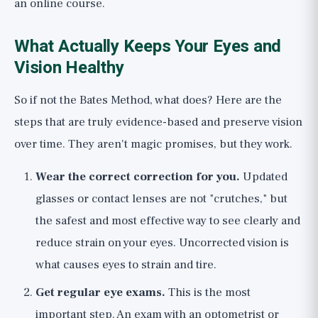
an online course.
What Actually Keeps Your Eyes and
Vision Healthy
So if not the Bates Method, what does? Here are the
steps that are truly evidence-based and preserve vision
over time. They aren't magic promises, but they work.
Wear the correct correction for you.
Updated
glasses or contact lenses are not "crutches," but
the safest and most effective way to see clearly and
reduce strain on your eyes. Uncorrected vision is
what causes eyes to strain and tire.
Get regular eye exams.
This is the most
important step. An exam with an optometrist or