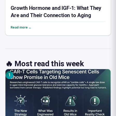
Growth Hormone and IGF-1: What They
Are and Their Connection to Aging
Read more ←
🔥 Most read this week
1