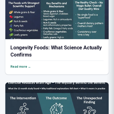
Longevity Foods: What Science Actually
Confirms
Read more ←