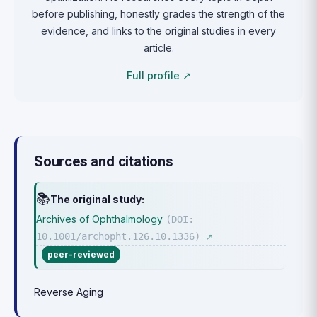
before publishing, honestly grades the strength of the
evidence, and links to the original studies in every
article.
Full profile ↗
Sources and citations
📚
The original study:
Archives of Ophthalmology
(DOI:
10.1001/archopht.126.10.1336)
↗
peer-reviewed
Reverse Aging