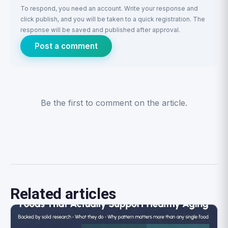
To respond, you need an account. Write your response and
click publish, and you will be taken to a quick registration. The
response will be saved and published after approval.
Post a comment
Be the first to comment on the article.
Related articles