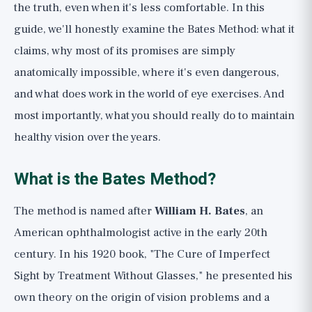
What Actually Keeps Your Eyes and
the truth, even when it's less comfortable. In this
Vision Healthy
guide, we'll honestly examine the Bates Method: what it
claims, why most of its promises are simply
Important Warning: Vision is Not a Game
anatomically impossible, where it's even dangerous,
Bottom Line
and what does work in the world of eye exercises. And
most importantly, what you should really do to maintain
healthy vision over the years.
What is the Bates Method?
The method is named after
William H. Bates
, an
American ophthalmologist active in the early 20th
century. In his 1920 book, "The Cure of Imperfect
Sight by Treatment Without Glasses," he presented his
own theory on the origin of vision problems and a