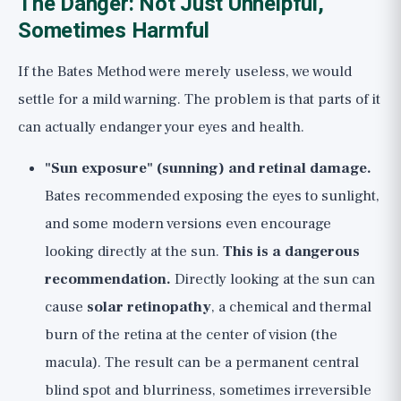
The Danger: Not Just Unhelpful,
Sometimes Harmful
If the Bates Method were merely useless, we would
settle for a mild warning. The problem is that parts of it
can actually endanger your eyes and health.
"Sun exposure" (sunning) and retinal damage.
Bates recommended exposing the eyes to sunlight,
and some modern versions even encourage
looking directly at the sun.
This is a dangerous
recommendation.
Directly looking at the sun can
cause
solar retinopathy
, a chemical and thermal
burn of the retina at the center of vision (the
macula). The result can be a permanent central
blind spot and blurriness, sometimes irreversible