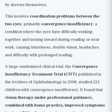
by doctors themselves.
This involves
coordination problems between the
two eyes
, primarily
convergence insufficiency
: a
condition where the eyes have difficulty working
together and turning inward during reading or near
work, causing blurriness, double vision, headaches,
and difficulty with prolonged reading.
A large randomized clinical trial, the
Convergence
Insufficiency Treatment Trial (CITT)
published in
the Archives of Ophthalmology in 2008, studied 221
children with convergence insufficiency. It found that
vision therapy under professional guidance,
combined with home practice, improved symptoms