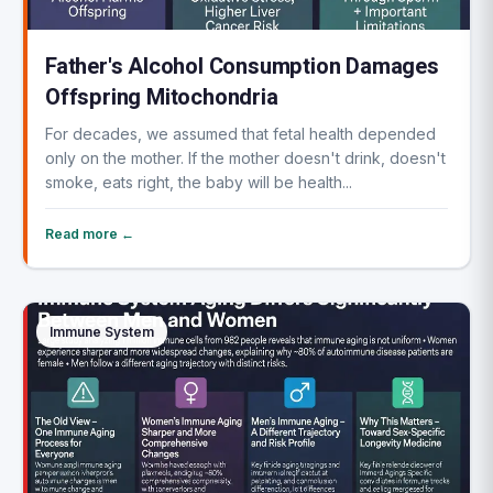
Father's Alcohol Consumption Damages
Offspring Mitochondria
For decades, we assumed that fetal health depended
only on the mother. If the mother doesn't drink, doesn't
smoke, eats right, the baby will be health...
Read more ←
Immune System