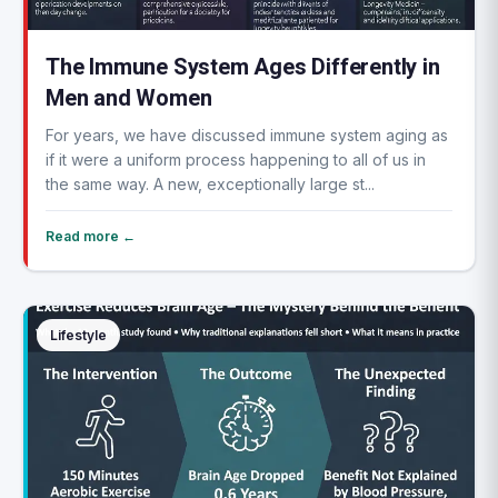
The Immune System Ages Differently in
Men and Women
For years, we have discussed immune system aging as
if it were a uniform process happening to all of us in
the same way. A new, exceptionally large st...
Read more ←
Lifestyle