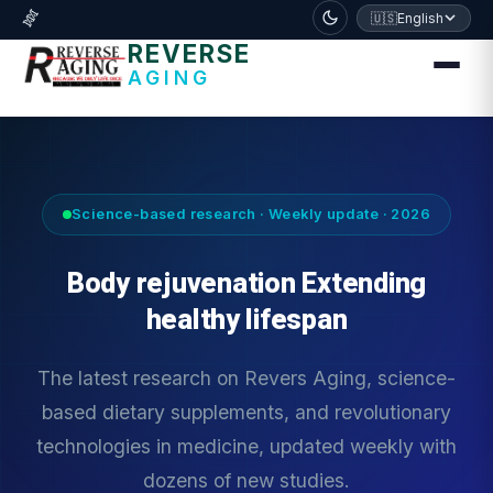
דלג לתוכן הראשי
🧬
🇺🇸
English
REVERSE
AGING
Science-based research · Weekly update · 2026
Body rejuvenation Extending
healthy lifespan
The latest research on Revers Aging, science-
based dietary supplements, and revolutionary
technologies in medicine, updated weekly with
dozens of new studies.