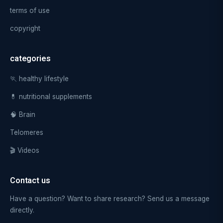
terms of use
copyright
categories
🏃 healthy lifestyle
💊 nutritional supplements
🧠 Brain
Telomeres
🎬 Videos
Contact us
Have a question? Want to share research? Send us a message
directly.