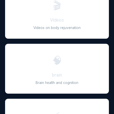
🎬
Videos
Videos on body rejuvenation
🧠
brain
Brain health and cognition