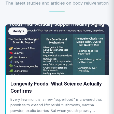
The latest studies and articles on body rejuvenation
Lifestyle
Longevity Foods: What Science Actually
Confirms
Every few months, a new "superfood" is crowned that
promises to extend life: reishi mushrooms, matcha
powder, exotic berries. But when you strip away ...