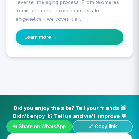
reverse, the aging process. From telomeres
to mitochondria, From stem cells to
epigenetics - we cover it all.
Learn more →
Did you enjoy the site? Tell your friends 🙌
Didn't enjoy it? Tell us and we'll improve 💬
📲 Share on WhatsApp
🔗 Copy link