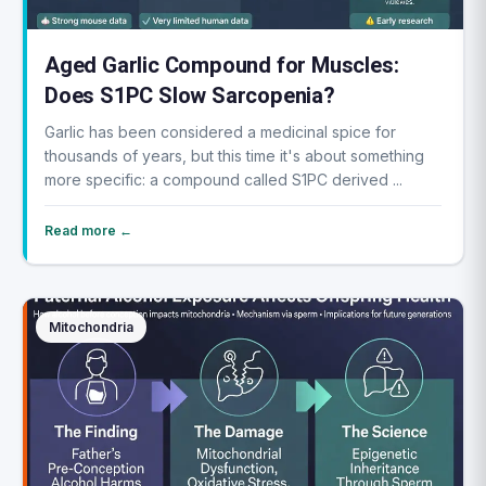
Aged Garlic Compound for Muscles:
Does S1PC Slow Sarcopenia?
Garlic has been considered a medicinal spice for
thousands of years, but this time it's about something
more specific: a compound called S1PC derived ...
Read more ←
Mitochondria