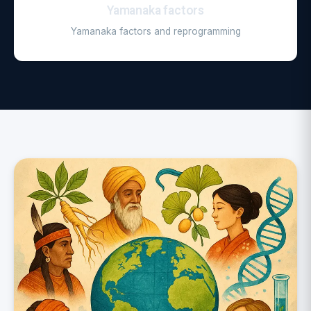
Yamanaka factors
Yamanaka factors and reprogramming