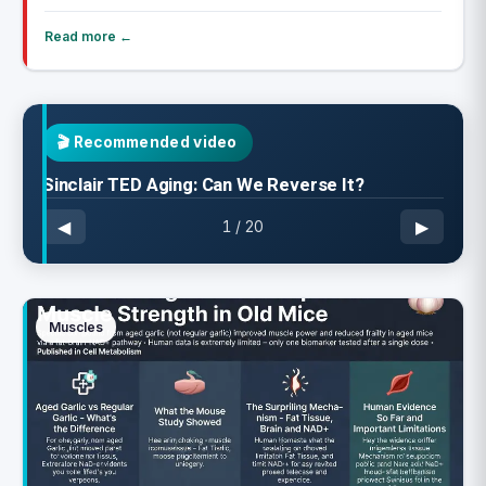
Read more ←
🎬
Recommended video
Sinclair TED Aging: Can We Reverse It?
◀
▶
1
/
20
Muscles