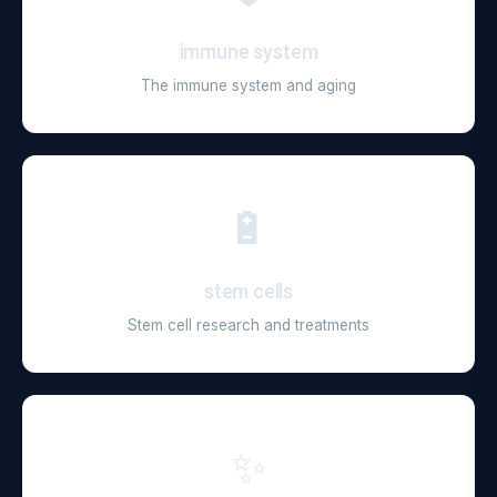
immune system
The immune system and aging
🔋
stem cells
Stem cell research and treatments
✨