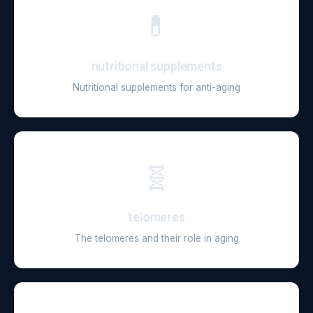
💊
nutritional supplements
Nutritional supplements for anti-aging
🧬
telomeres
The telomeres and their role in aging