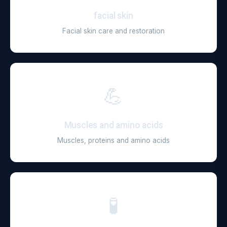
facial skin
Facial skin care and restoration
💪
Muscles and amino acids
Muscles, proteins and amino acids
🧪