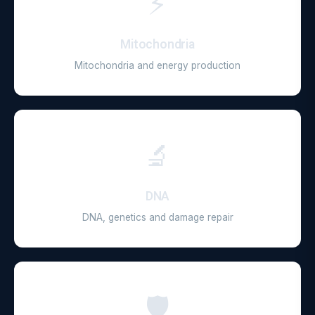
⚡
Mitochondria
Mitochondria and energy production
🔬
DNA
DNA, genetics and damage repair
🛡️