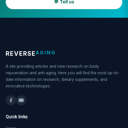
💬 Tell us
AGING
REVERSE
A site providing articles and new research on body
rejuvenation and anti-aging. Here you will find the most up-to-
date information on research, dietary supplements, and
innovative technologies.
Quick links