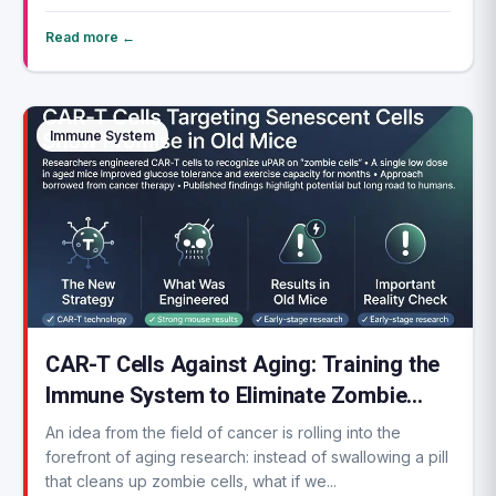
Read more ←
Immune System
CAR-T Cells Against Aging: Training the
Immune System to Eliminate Zombie
Cells
An idea from the field of cancer is rolling into the
forefront of aging research: instead of swallowing a pill
that cleans up zombie cells, what if we...