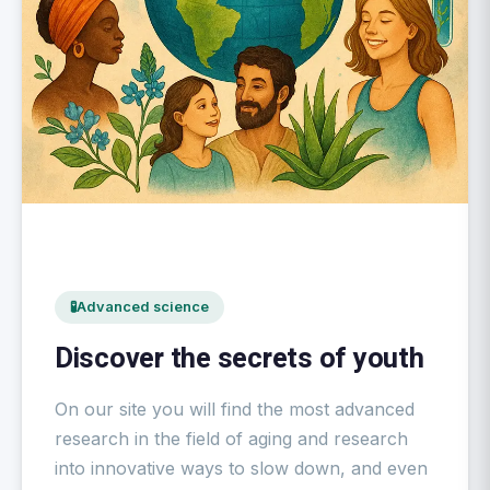
🧪
Advanced science
Discover the secrets of youth
On our site you will find the most advanced
research in the field of aging and research
into innovative ways to slow down, and even