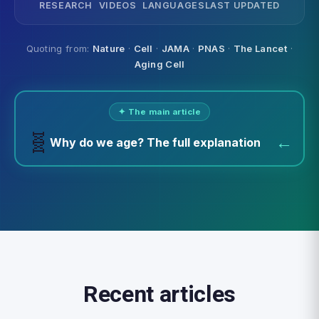
RESEARCH
VIDEOS
LANGUAGES
LAST UPDATED
Quoting from:
Nature
·
Cell
·
JAMA
·
PNAS
·
The Lancet
·
Aging Cell
✦ The main article
🧬
←
Why do we age? The full explanation
Recent articles