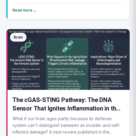
Read more ←
Brain
The cGAS-STING Pathway: The DNA
Sensor That Ignites Inflammation in the
Aging Brain
What if our brain ages partly because its defense
system can't distinguish between an invader and self-
inflicted damage? A new review published in the...