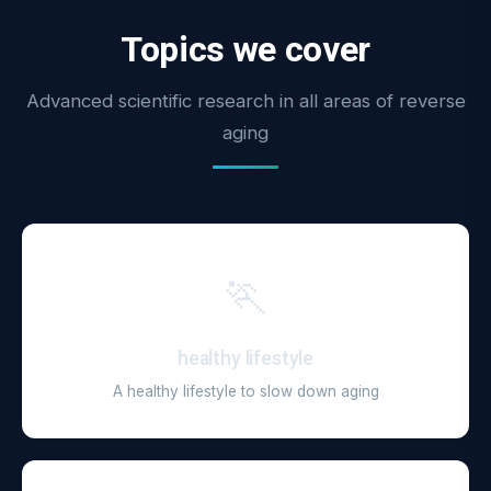
Topics we cover
Advanced scientific research in all areas of reverse
aging
🏃
healthy lifestyle
A healthy lifestyle to slow down aging