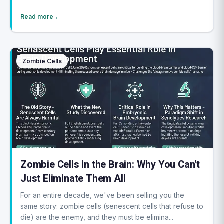
Read more ←
Zombie Cells
Zombie Cells in the Brain: Why You Can't
Just Eliminate Them All
For an entire decade, we've been selling you the
same story: zombie cells (senescent cells that refuse to
die) are the enemy, and they must be elimina...