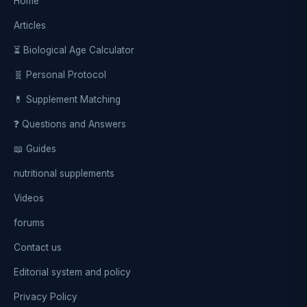
Home
Articles
⏳ Biological Age Calculator
🧬 Personal Protocol
💊 Supplement Matching
❓ Questions and Answers
📖 Guides
nutritional supplements
Videos
forums
Contact us
Editorial system and policy
Privacy Policy