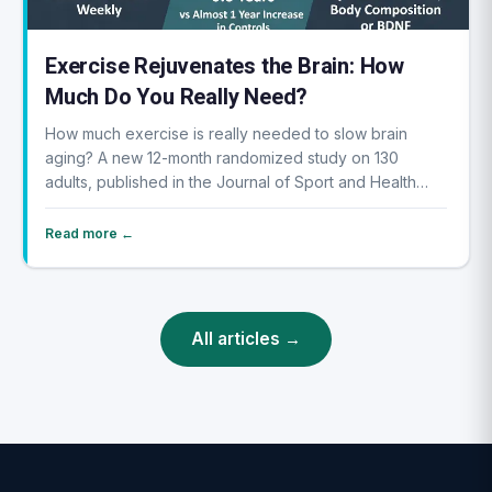
Exercise Rejuvenates the Brain: How
Much Do You Really Need?
How much exercise is really needed to slow brain
aging? A new 12-month randomized study on 130
adults, published in the Journal of Sport and Health
Sc...
Read more ←
All articles →