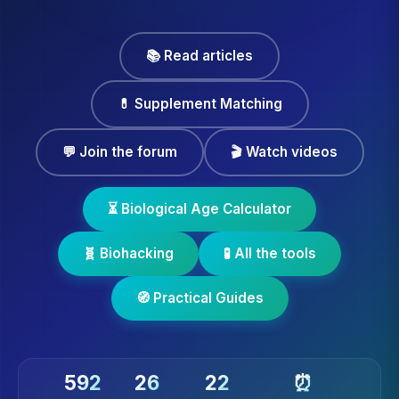
📚 Read articles
💊 Supplement Matching
💬 Join the forum
🎬 Watch videos
⏳ Biological Age Calculator
🧬 Biohacking
🧪 All the tools
🧭 Practical Guides
592
26
22
⏰