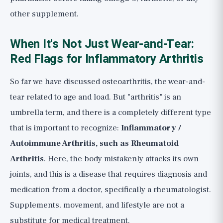
other supplement.
When It's Not Just Wear-and-Tear:
Red Flags for Inflammatory Arthritis
So far we have discussed osteoarthritis, the wear-and-
tear related to age and load. But "arthritis" is an
umbrella term, and there is a completely different type
that is important to recognize:
Inflammatory /
Autoimmune Arthritis, such as Rheumatoid
Arthritis
. Here, the body mistakenly attacks its own
joints, and this is a disease that requires diagnosis and
medication from a doctor, specifically a rheumatologist.
Supplements, movement, and lifestyle are not a
substitute for medical treatment.