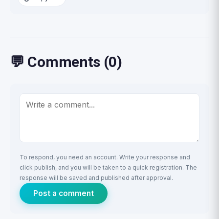
💬 Comments (0)
To respond, you need an account. Write your response and
click publish, and you will be taken to a quick registration. The
response will be saved and published after approval.
Post a comment