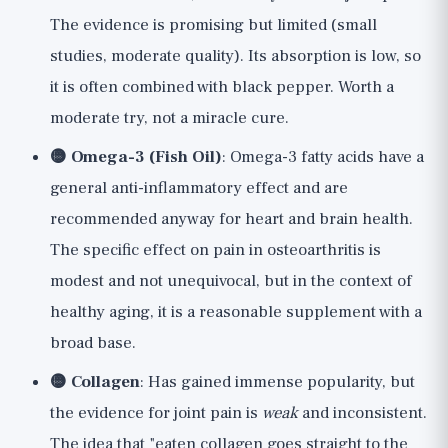
The evidence is promising but limited (small
studies, moderate quality). Its absorption is low, so
it is often combined with black pepper. Worth a
moderate try, not a miracle cure.
🟡 Omega-3 (Fish Oil)
: Omega-3 fatty acids have a
general anti-inflammatory effect and are
recommended anyway for heart and brain health.
The specific effect on pain in osteoarthritis is
modest and not unequivocal, but in the context of
healthy aging, it is a reasonable supplement with a
broad base.
🟡 Collagen
: Has gained immense popularity, but
the evidence for joint pain is
weak
and inconsistent.
The idea that "eaten collagen goes straight to the