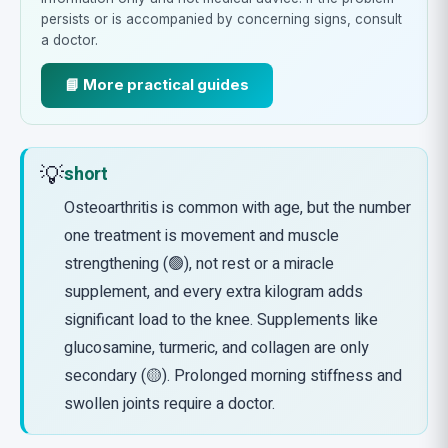
persists or is accompanied by concerning signs, consult
a doctor.
📘 More practical guides
💡
short
Osteoarthritis is common with age, but the number
one treatment is movement and muscle
strengthening (🟢), not rest or a miracle
supplement, and every extra kilogram adds
significant load to the knee. Supplements like
glucosamine, turmeric, and collagen are only
secondary (🟡). Prolonged morning stiffness and
swollen joints require a doctor.