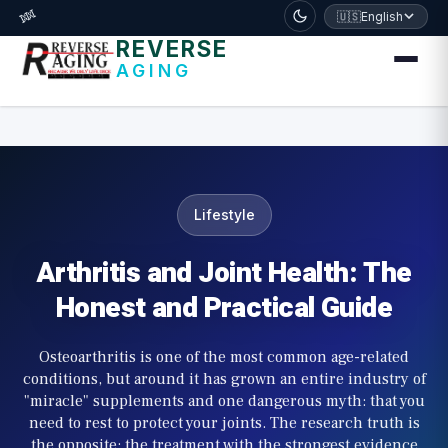
דלג לתוכן הראשי
🧬
🇺🇸
English
REVERSE
AGING
Lifestyle
Arthritis and Joint Health: The
Honest and Practical Guide
Osteoarthritis is one of the most common age-related
conditions, but around it has grown an entire industry of
"miracle" supplements and one dangerous myth: that you
need to rest to protect your joints. The research truth is
the opposite: the treatment with the strongest evidence