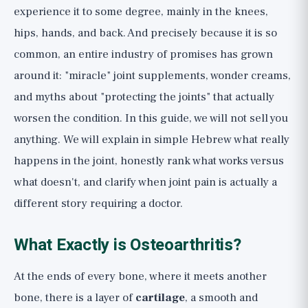
The Bottom Line: A Checklist for Joint
experience it to some degree, mainly in the knees,
Health
hips, hands, and back. And precisely because it is so
common, an entire industry of promises has grown
around it: "miracle" joint supplements, wonder creams,
and myths about "protecting the joints" that actually
worsen the condition. In this guide, we will not sell you
anything. We will explain in simple Hebrew what really
happens in the joint, honestly rank what works versus
what doesn't, and clarify when joint pain is actually a
different story requiring a doctor.
What Exactly is Osteoarthritis?
At the ends of every bone, where it meets another
bone, there is a layer of
cartilage
, a smooth and