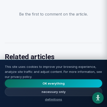
Be the first to comment on the article.
Related articles
This site uses cookies to improve your browsing experience,
analyze site traffic and adjust content. For more information, see
our privacy policy.
OK everything
necessary only
definitions