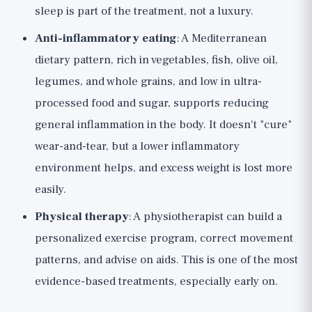
sleep is part of the treatment, not a luxury.
Anti-inflammatory eating
: A Mediterranean
dietary pattern, rich in vegetables, fish, olive oil,
legumes, and whole grains, and low in ultra-
processed food and sugar, supports reducing
general inflammation in the body. It doesn't "cure"
wear-and-tear, but a lower inflammatory
environment helps, and excess weight is lost more
easily.
Physical therapy
: A physiotherapist can build a
personalized exercise program, correct movement
patterns, and advise on aids. This is one of the most
evidence-based treatments, especially early on.