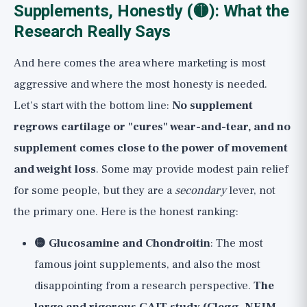
Supplements, Honestly (🟡): What the
Research Really Says
And here comes the area where marketing is most
aggressive and where the most honesty is needed.
Let's start with the bottom line:
No supplement
regrows cartilage or "cures" wear-and-tear, and no
supplement comes close to the power of movement
and weight loss
. Some may provide modest pain relief
for some people, but they are a
secondary
lever, not
the primary one. Here is the honest ranking:
🟡 Glucosamine and Chondroitin
: The most
famous joint supplements, and also the most
disappointing from a research perspective.
The