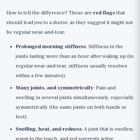
How to tell the difference? These are
red flags
that
should lead you to a doctor, as they suggest it might not
be regular wear-and-tear:
Prolonged morning stiffness
: Stiffness in the
joints lasting more than an hour after waking up (in
regular wear-and-tear, stiffness usually resolves
within a few minutes).
Many joints, and symmetrically
: Pain and
swelling in several joints simultaneously, especially
symmetrically (the same joints on both hands or
feet).
Swelling, heat, and redness
: A joint that is swollen,
warm to the touch, and red suggests active