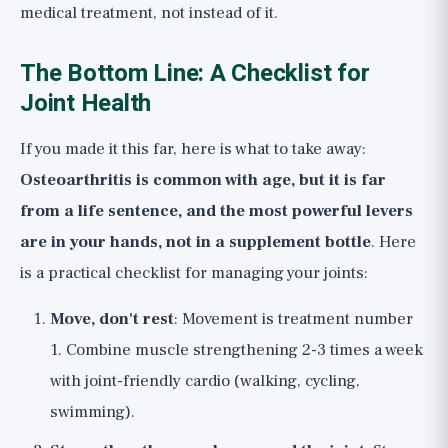
medical treatment, not instead of it.
The Bottom Line: A Checklist for
Joint Health
If you made it this far, here is what to take away:
Osteoarthritis is common with age, but it is far
from a life sentence, and the most powerful levers
are in your hands, not in a supplement bottle
. Here
is a practical checklist for managing your joints:
Move, don't rest
: Movement is treatment number
1. Combine muscle strengthening 2-3 times a week
with joint-friendly cardio (walking, cycling,
swimming).