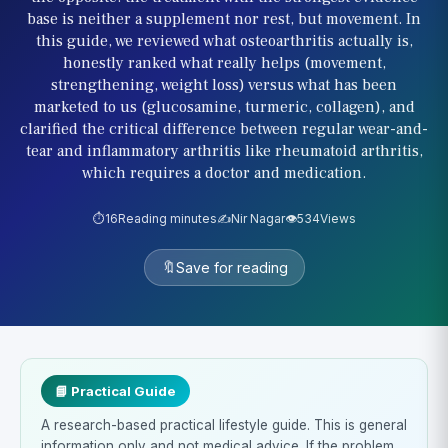
base is neither a supplement nor rest, but movement. In
this guide, we reviewed what osteoarthritis actually is,
honestly ranked what really helps (movement,
strengthening, weight loss) versus what has been
marketed to us (glucosamine, turmeric, collagen), and
clarified the critical difference between regular wear-and-
tear and inflammatory arthritis like rheumatoid arthritis,
which requires a doctor and medication.
⏱️
16
Reading minutes
✍️
Nir Nagar
👁️
534
Views
🔖
Save for reading
📘 Practical Guide
A research-based practical lifestyle guide. This is general
information only and not medical advice. If the problem