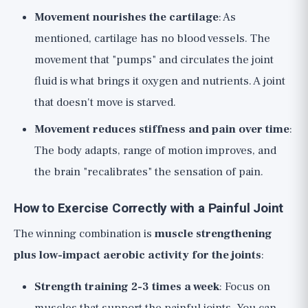
Movement nourishes the cartilage
: As
mentioned, cartilage has no blood vessels. The
movement that "pumps" and circulates the joint
fluid is what brings it oxygen and nutrients. A joint
that doesn't move is starved.
Movement reduces stiffness and pain over time
:
The body adapts, range of motion improves, and
the brain "recalibrates" the sensation of pain.
How to Exercise Correctly with a Painful Joint
The winning combination is
muscle strengthening
plus low-impact aerobic activity for the joints
:
Strength training 2-3 times a week
: Focus on