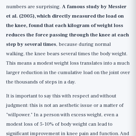
numbers are surprising.
A famous study by Messier
et al. (2005), which directly measured the load on
the knee, found that each kilogram of weight loss
reduces the force passing through the knee at each
step by several times
, because during normal
walking, the knee bears several times the body weight.
This means a modest weight loss translates into a much
larger reduction in the cumulative load on the joint over
the thousands of steps in a day.
It is important to say this with respect and without
judgment: this is not an aesthetic issue or a matter of
"willpower." In a person with excess weight, even a
modest loss of 5-10% of body weight can lead to
significant improvement in knee pain and function. And