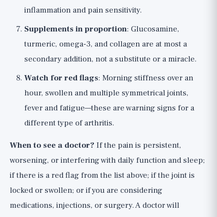
inflammation and pain sensitivity.
Supplements in proportion
: Glucosamine,
turmeric, omega-3, and collagen are at most a
secondary addition, not a substitute or a miracle.
Watch for red flags
: Morning stiffness over an
hour, swollen and multiple symmetrical joints,
fever and fatigue—these are warning signs for a
different type of arthritis.
When to see a doctor?
If the pain is persistent,
worsening, or interfering with daily function and sleep;
if there is a red flag from the list above; if the joint is
locked or swollen; or if you are considering
medications, injections, or surgery. A doctor will