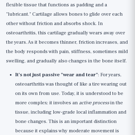
flexible tissue that functions as padding and a
"lubricant." Cartilage allows bones to glide over each
other without friction and absorbs shock. In
osteoarthritis, this cartilage gradually wears away over
the years. As it becomes thinner, friction increases, and
the body responds with pain, stiffness, sometimes mild
swelling, and gradually also changes in the bone itself.
It's not just passive "wear and tear"
: For years,
osteoarthritis was thought of like a tire wearing out
on its own from use. Today, it is understood to be
more complex: it involves an
active process
in the
tissue, including low-grade local inflammation and
bone changes. This is an important distinction
because it explains why moderate movement is