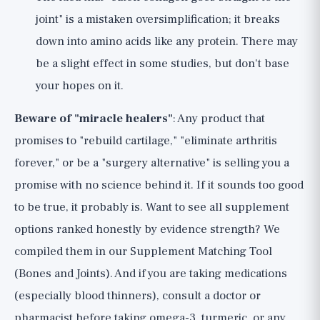
joint" is a mistaken oversimplification; it breaks
down into amino acids like any protein. There may
be a slight effect in some studies, but don't base
your hopes on it.
Beware of "miracle healers"
: Any product that
promises to "rebuild cartilage," "eliminate arthritis
forever," or be a "surgery alternative" is selling you a
promise with no science behind it. If it sounds too good
to be true, it probably is. Want to see all supplement
options ranked honestly by evidence strength? We
compiled them in our
Supplement Matching Tool
(Bones and Joints)
. And if you are taking medications
(especially blood thinners), consult a doctor or
pharmacist before taking omega-3, turmeric, or any