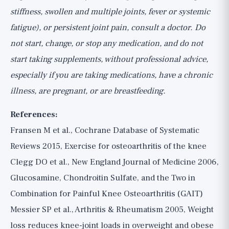
stiffness, swollen and multiple joints, fever or systemic
fatigue), or persistent joint pain, consult a doctor. Do
not start, change, or stop any medication, and do not
start taking supplements, without professional advice,
especially if you are taking medications, have a chronic
illness, are pregnant, or are breastfeeding.
References:
Fransen M et al., Cochrane Database of Systematic
Reviews 2015, Exercise for osteoarthritis of the knee
Clegg DO et al., New England Journal of Medicine 2006,
Glucosamine, Chondroitin Sulfate, and the Two in
Combination for Painful Knee Osteoarthritis (GAIT)
Messier SP et al., Arthritis & Rheumatism 2005, Weight
loss reduces knee-joint loads in overweight and obese