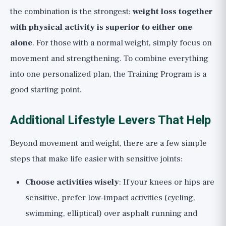
the combination is the strongest:
weight loss together
with physical activity is superior to either one
alone
. For those with a normal weight, simply focus on
movement and strengthening. To combine everything
into one personalized plan, the
Training Program
is a
good starting point.
Additional Lifestyle Levers That Help
Beyond movement and weight, there are a few simple
steps that make life easier with sensitive joints:
Choose activities wisely
: If your knees or hips are
sensitive, prefer low-impact activities (cycling,
swimming, elliptical) over asphalt running and