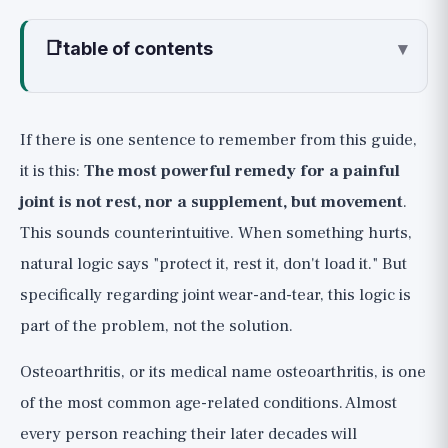
📑
table of contents
▾
What Exactly is Osteoarthritis?
Lever Number 1 (🟢): Movement is
If there is one sentence to remember from this guide,
Medicine for Joints
it is this:
The most powerful remedy for a painful
How to Exercise Correctly with a Painful Joint
joint is not rest, nor a supplement, but movement
.
Lever Number 2 (🟢): Every Kilogram on
This sounds counterintuitive. When something hurts,
the Knee Counts Several Times Over
natural logic says "protect it, rest it, don't load it." But
Additional Lifestyle Levers That Help
specifically regarding joint wear-and-tear, this logic is
Supplements, Honestly (🟡): What the
part of the problem, not the solution.
Research Really Says
Osteoarthritis, or its medical name osteoarthritis, is one
When It's Not Just Wear-and-Tear: Red
of the most common age-related conditions. Almost
Flags for Inflammatory Arthritis
every person reaching their later decades will