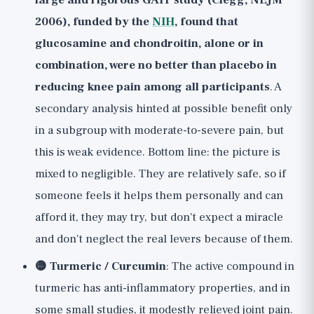
large and rigorous GAIT study (Clegg, NEJM
2006), funded by the
NIH
, found that
glucosamine and chondroitin, alone or in
combination, were no better than placebo in
reducing knee pain among all participants
. A
secondary analysis hinted at possible benefit only
in a subgroup with moderate-to-severe pain, but
this is weak evidence. Bottom line: the picture is
mixed to negligible. They are relatively safe, so if
someone feels it helps them personally and can
afford it, they may try, but don't expect a miracle
and don't neglect the real levers because of them.
🟡 Turmeric / Curcumin
: The active compound in
turmeric has anti-inflammatory properties, and in
some small studies, it modestly relieved joint pain.