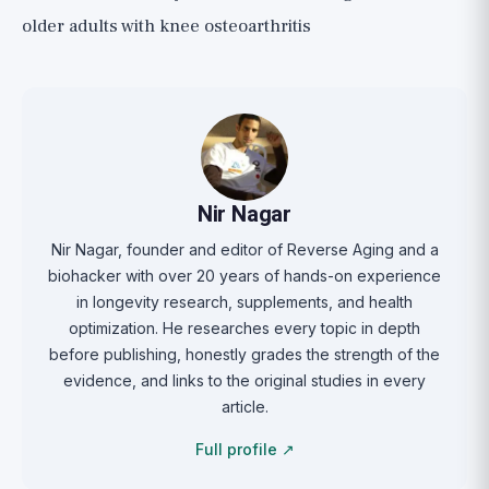
older adults with knee osteoarthritis
Nir Nagar
Nir Nagar, founder and editor of Reverse Aging and a
biohacker with over 20 years of hands-on experience
in longevity research, supplements, and health
optimization. He researches every topic in depth
before publishing, honestly grades the strength of the
evidence, and links to the original studies in every
article.
Full profile ↗