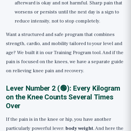
afterward is okay and not harmful. Sharp pain that
worsens or persists until the next day is a sign to
reduce intensity, not to stop completely.
Want a structured and safe program that combines
strength, cardio, and mobility tailored to your level and
age? We built it in our
Training Program
tool. And if the
pain is focused on the knees, we have a separate guide
on
relieving knee pain and recovery
.
Lever Number 2 (🟢): Every Kilogram
on the Knee Counts Several Times
Over
If the pain is in the knee or hip, you have another
particularly powerful lever:
body weight
. And here the