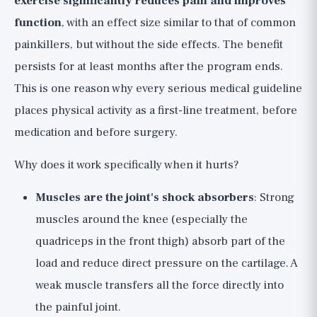
exercise significantly reduces pain and improves
function
, with an effect size similar to that of common
painkillers, but without the side effects. The benefit
persists for at least months after the program ends.
This is one reason why every serious medical guideline
places physical activity as a first-line treatment, before
medication and before surgery.
Why does it work specifically when it hurts?
Muscles are the joint's shock absorbers
: Strong
muscles around the knee (especially the
quadriceps in the front thigh) absorb part of the
load and reduce direct pressure on the cartilage. A
weak muscle transfers all the force directly into
the painful joint.