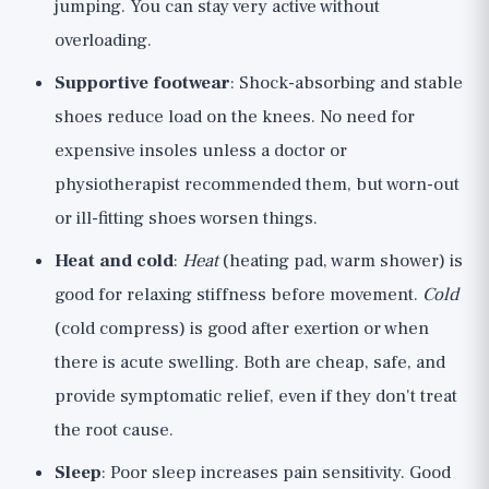
jumping. You can stay very active without
overloading.
Supportive footwear
: Shock-absorbing and stable
shoes reduce load on the knees. No need for
expensive insoles unless a doctor or
physiotherapist recommended them, but worn-out
or ill-fitting shoes worsen things.
Heat and cold
:
Heat
(heating pad, warm shower) is
good for relaxing stiffness before movement.
Cold
(cold compress) is good after exertion or when
there is acute swelling. Both are cheap, safe, and
provide symptomatic relief, even if they don't treat
the root cause.
Sleep
: Poor sleep increases pain sensitivity. Good