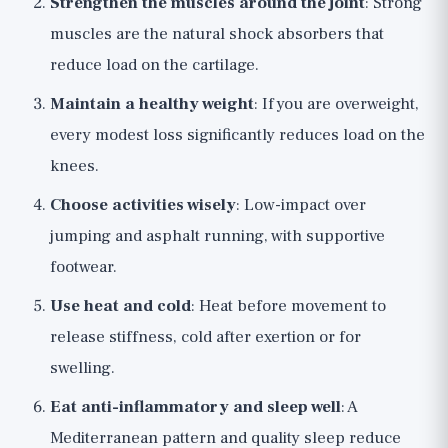
Strengthen the muscles around the joint
: Strong
muscles are the natural shock absorbers that
reduce load on the cartilage.
Maintain a healthy weight
: If you are overweight,
every modest loss significantly reduces load on the
knees.
Choose activities wisely
: Low-impact over
jumping and asphalt running, with supportive
footwear.
Use heat and cold
: Heat before movement to
release stiffness, cold after exertion or for
swelling.
Eat anti-inflammatory and sleep well
: A
Mediterranean pattern and quality sleep reduce