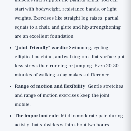
muscles that support the painful joints. You can
start with bodyweight, resistance bands, or light
weights. Exercises like straight leg raises, partial
squats to a chair, and glute and hip strengthening
are an excellent foundation.
"Joint-friendly" cardio
: Swimming, cycling,
elliptical machine, and walking on a flat surface put
less stress than running or jumping. Even 20-30
minutes of walking a day makes a difference.
Range of motion and flexibility
: Gentle stretches
and range of motion exercises keep the joint
mobile.
The important rule
: Mild to moderate pain during
activity that subsides within about two hours