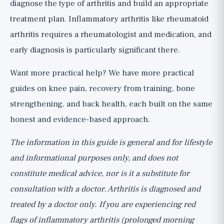
diagnose the type of arthritis and build an appropriate
treatment plan. Inflammatory arthritis like rheumatoid
arthritis requires a rheumatologist and medication, and
early diagnosis is particularly significant there.
Want more practical help? We have
more practical
guides
on knee pain, recovery from training, bone
strengthening, and back health, each built on the same
honest and evidence-based approach.
The information in this guide is general and for lifestyle
and informational purposes only, and does not
constitute medical advice, nor is it a substitute for
consultation with a doctor. Arthritis is diagnosed and
treated by a doctor only. If you are experiencing red
flags of inflammatory arthritis (prolonged morning