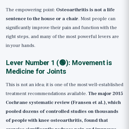
The empowering point:
Osteoarthritis is not a life
sentence to the house or a chair
. Most people can
significantly improve their pain and function with the
right steps, and many of the most powerful levers are
in your hands.
Lever Number 1 (🟢): Movement is
Medicine for Joints
This is not an idea; it is one of the most well-established
treatment recommendations available.
The major 2015
Cochrane systematic review (Fransen et al.), which
pooled dozens of controlled studies on thousands
of people with knee osteoarthritis, found that