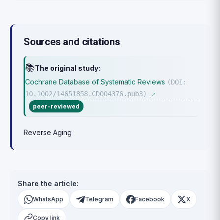
Sources and citations
📚
The original study:
Cochrane Database of Systematic Reviews
(DOI:
10.1002/14651858.CD004376.pub3)
↗
peer-reviewed
Reverse Aging
Share the article:
WhatsApp
Telegram
Facebook
X
Copy link