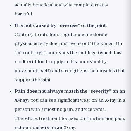
actually beneficial and why complete rest is
harmful.
It is not caused by "overuse" of the joint
:
Contrary to intuition, regular and moderate
physical activity does not "wear out" the knees. On
the contrary, it nourishes the cartilage (which has
no direct blood supply and is nourished by
movement itself) and strengthens the muscles that
support the joint.
Pain does not always match the "severity" on an
X-ray
: You can see significant wear on an X-ray in a
person with almost no pain, and vice versa.
Therefore, treatment focuses on function and pain,
not on numbers on an X-ray.