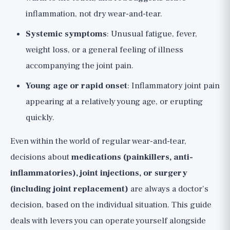
inflammation, not dry wear-and-tear.
Systemic symptoms
: Unusual fatigue, fever,
weight loss, or a general feeling of illness
accompanying the joint pain.
Young age or rapid onset
: Inflammatory joint pain
appearing at a relatively young age, or erupting
quickly.
Even within the world of regular wear-and-tear,
decisions about
medications (painkillers, anti-
inflammatories), joint injections, or surgery
(including joint replacement)
are always a doctor's
decision, based on the individual situation. This guide
deals with levers you can operate yourself alongside