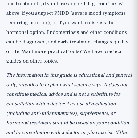
line treatments, if you have any red flag from the list
above, if you suspect PMDD (severe mood symptoms
recurring monthly), or if you want to discuss the
hormonal option. Endometriosis and other conditions
can be diagnosed, and early treatment changes quality
of life. Want more practical tools? We have
practical
guides
on other topics.
The information in this guide is educational and general
only, intended to explain what science says. It does not
constitute medical advice and is not a substitute for
consultation with a doctor. Any use of medication
(including anti-inflammatories), supplements, or
hormonal treatment should be based on your condition
and in consultation with a doctor or pharmacist. If the