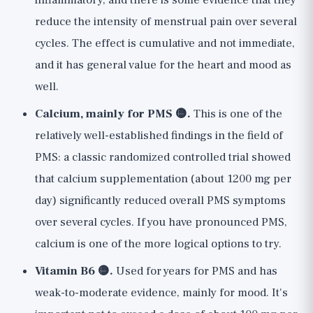
inflammatory, and there is some evidence that they
reduce the intensity of menstrual pain over several
cycles. The effect is cumulative and not immediate,
and it has general value for the heart and mood as
well.
Calcium, mainly for PMS 🟡.
This is one of the
relatively well-established findings in the field of
PMS: a classic randomized controlled trial showed
that calcium supplementation (about 1200 mg per
day) significantly reduced overall PMS symptoms
over several cycles. If you have pronounced PMS,
calcium is one of the more logical options to try.
Vitamin B6 🟡.
Used for years for PMS and has
weak-to-moderate evidence, mainly for mood. It's