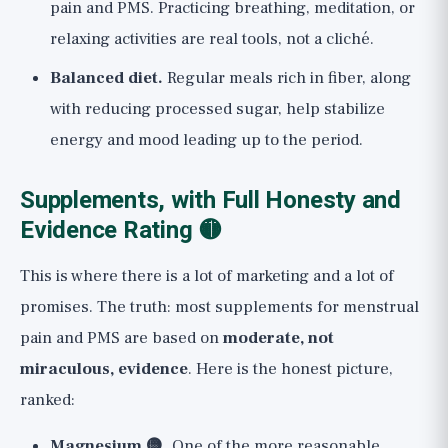
pain and PMS. Practicing breathing, meditation, or
relaxing activities are real tools, not a cliché.
Balanced diet.
Regular meals rich in fiber, along
with reducing processed sugar, help stabilize
energy and mood leading up to the period.
Supplements, with Full Honesty and
Evidence Rating 🟡
This is where there is a lot of marketing and a lot of
promises. The truth: most supplements for menstrual
pain and PMS are based on
moderate, not
miraculous, evidence
. Here is the honest picture,
ranked:
Magnesium 🟡.
One of the more reasonable