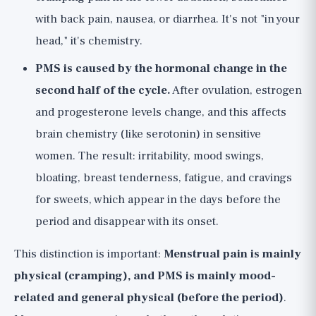
with back pain, nausea, or diarrhea. It's not "in your
head," it's chemistry.
PMS is caused by the hormonal change in the
second half of the cycle.
After ovulation, estrogen
and progesterone levels change, and this affects
brain chemistry (like serotonin) in sensitive
women. The result: irritability, mood swings,
bloating, breast tenderness, fatigue, and cravings
for sweets, which appear in the days before the
period and disappear with its onset.
This distinction is important:
Menstrual pain is mainly
physical (cramping), and PMS is mainly mood-
related and general physical (before the period)
.