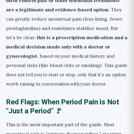
birth control pills or other hormonal treatments
are a legitimate and evidence-based option
. They
can greatly reduce menstrual pain (less lining, fewer
prostaglandins) and sometimes stabilize mood. But
let's be clear:
this is a prescription medication and a
medical decision made only with a doctor or
gynecologist
, based on your medical history and
personal risks (like blood clots or smoking). This guide
does not tell you to start or stop, only that it's an option
worth raising in conversation with your doctor.
Red Flags: When Period Pain is Not
"Just a Period" 🚩
This is the most important part of the guide. Most