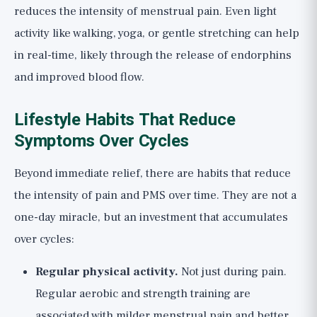
reduces the intensity of menstrual pain. Even light
activity like walking, yoga, or gentle stretching can help
in real-time, likely through the release of endorphins
and improved blood flow.
Lifestyle Habits That Reduce
Symptoms Over Cycles
Beyond immediate relief, there are habits that reduce
the intensity of pain and PMS over time. They are not a
one-day miracle, but an investment that accumulates
over cycles:
Regular physical activity.
Not just during pain.
Regular aerobic and strength training are
associated with milder menstrual pain and better