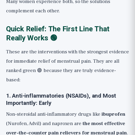
Many women experience both, so the solutions
complement each other.
Quick Relief: The First Line That
Really Works 🟢
These are the interventions with the strongest evidence
for immediate relief of menstrual pain. They are all
ranked green 🟢 because they are truly evidence-
based:
1. Anti-inflammatories (NSAIDs), and Most
Importantly: Early
Non-steroidal anti-inflammatory drugs like
ibuprofen
(Nurofen, Advil) and naproxen are
the most effective
over-the-counter pain relievers for menstrual pain
.