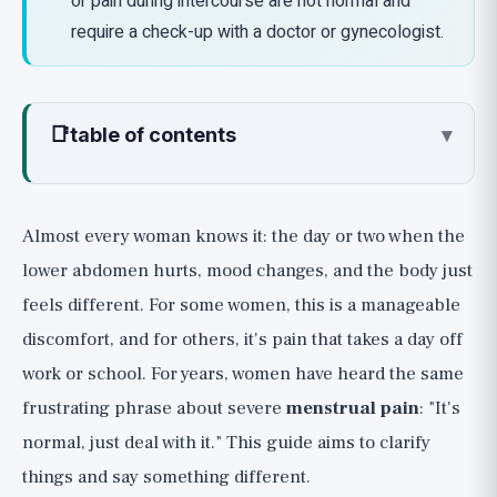
or pain during intercourse are not normal and
require a check-up with a doctor or gynecologist.
📑
table of contents
▾
What Really Causes Menstrual Pain and
PMS?
Almost every woman knows it: the day or two when the
Quick Relief: The First Line That Really
lower abdomen hurts, mood changes, and the body just
Works 🟢
feels different. For some women, this is a manageable
1. Anti-inflammatories (NSAIDs), and Most
discomfort, and for others, it's pain that takes a day off
Importantly: Early
work or school. For years, women have heard the same
2. Heat: Simple and Almost as Effective as
frustrating phrase about severe
menstrual pain
: "It's
Ibuprofen
normal, just deal with it." This guide aims to clarify
3. Movement: Especially When You Least Feel
Like It
things and say something different.