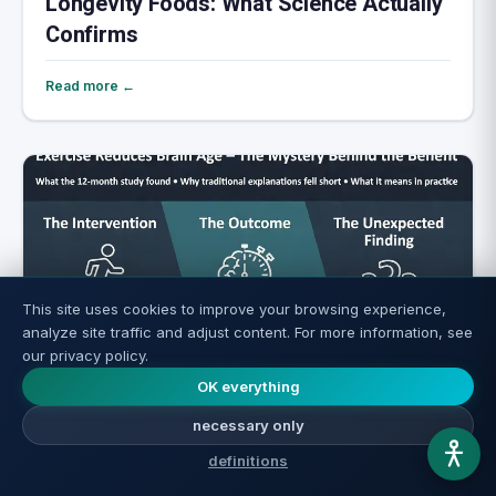
Longevity Foods: What Science Actually
Confirms
Read more ←
This site uses cookies to improve your browsing experience,
analyze site traffic and adjust content. For more information, see
our privacy policy.
OK everything
Exercise Rejuvenates the Brain: How
necessary only
Much Do You Really Need?
definitions
Read more ←