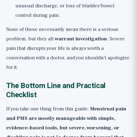
unusual discharge, or loss of bladder/bowel
control during pain.
None of these necessarily mean there is a serious
problem, but they all
warrant investigation
. Severe
pain that disrupts your life is always worth a
conversation with a doctor, and you shouldn't apologize
for it.
The Bottom Line and Practical
Checklist
If you take one thing from this guide:
Menstrual pain
and PMS are mostly manageable with simple,
evidence-based tools, but severe, worsening, or