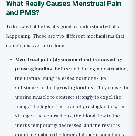
What Really Causes Menstrual Pain
and PMS?
To know what helps, it's good to understand what's
happening. These are two different mechanisms that
sometimes overlap in time:
Menstrual pain (dysmenorrhea) is caused by
prostaglandins.
Before and during menstruation,
the uterine lining releases hormone-like
substances called
prostaglandins
. They cause the
uterine muscle to contract strongly to expel the
lining. The higher the level of prostaglandins, the
stronger the contractions, the blood flow to the
uterus temporarily decreases, and the result is
cramping pain in the lower abdomen, sometimes