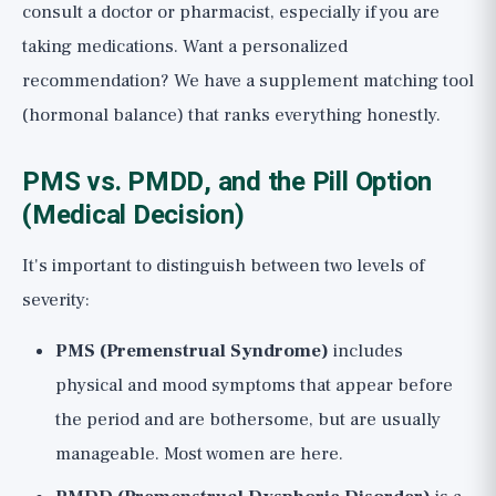
consult a doctor or pharmacist, especially if you are
taking medications. Want a personalized
recommendation? We have a
supplement matching tool
(hormonal balance)
that ranks everything honestly.
PMS vs. PMDD, and the Pill Option
(Medical Decision)
It's important to distinguish between two levels of
severity:
PMS (Premenstrual Syndrome)
includes
physical and mood symptoms that appear before
the period and are bothersome, but are usually
manageable. Most women are here.