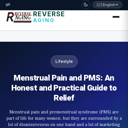
דלג לתוכן הראשי
🧬
🇺🇸
English
REVERSE
AGING
Lifestyle
Menstrual Pain and PMS: An
Honest and Practical Guide to
Relief
Menstrual pain and premenstrual syndrome (PMS) are
part of life for many women, but they are surrounded by a
lot of dismissiveness on one hand and a lot of marketing