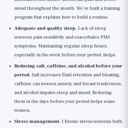
mood throughout the month. We've built a
training
program
that explains how to build a routine.
Adequate and quality sleep.
Lack of sleep
worsens pain sensitivity and exacerbates PMS
symptoms. Maintaining regular sleep hours,
especially in the week before your period, helps.
Reducing salt, caffeine, and alcohol before your
period.
Salt increases fluid retention and bloating,
caffeine can worsen anxiety and breast tenderness,
and alcohol impairs sleep and mood. Reducing
them in the days before your period helps some
women.
Stress management.
Chronic stress worsens both