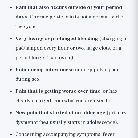
Pain that also occurs outside of your period
days.
Chronic pelvic pain is not a normal part of
the cycle.
Very heavy or prolonged bleeding
(changing a
pad/tampon every hour or two, large clots, or a
period longer than usual).
Pain during intercourse
or deep pelvic pain
during sex.
Pain that is getting worse over time
, or has
clearly changed from what you are used to.
New pain that started at an older age
(primary
dysmenorrhea usually starts in adolescence).
Concerning accompanying symptoms: fever,