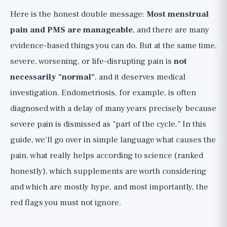
Lifestyle Habits That Reduce Symptoms
Here is the honest double message:
Most menstrual
Over Cycles
pain and PMS are manageable
, and there are many
Supplements, with Full Honesty and
evidence-based things you can do. But at the same time,
Evidence Rating 🟡
severe, worsening, or life-disrupting pain is
not
PMS vs. PMDD, and the Pill Option
necessarily "normal"
, and it deserves medical
(Medical Decision)
investigation. Endometriosis, for example, is often
Red Flags: When Period Pain is Not "Just
diagnosed with a delay of many years precisely because
a Period" 🚩
severe pain is dismissed as "part of the cycle." In this
The Bottom Line and Practical Checklist
guide, we'll go over in simple language what causes the
pain, what really helps according to science (ranked
honestly), which supplements are worth considering
and which are mostly hype, and most importantly, the
red flags you must not ignore.