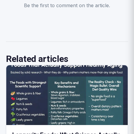
Be the first to comment on the article.
Related articles