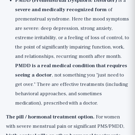
PMDD (Premenstrual Dysphoric Disorder)
is a
severe and medically recognized form
of
premenstrual syndrome. Here the mood symptoms
are severe: deep depression, strong anxiety,
extreme irritability, or a feeling of loss of control, to
the point of significantly impairing function, work,
and relationships, recurring month after month.
PMDD is a real medical condition that requires
seeing a doctor
, not something you "just need to
get over." There are effective treatments (including
behavioral approaches, and sometimes
medication), prescribed with a doctor.
The pill / hormonal treatment option.
For women
with severe menstrual pain or significant PMS/PMDD,