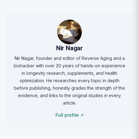
Nir Nagar
Nir Nagar, founder and editor of Reverse Aging and a
biohacker with over 20 years of hands-on experience
in longevity research, supplements, and health
optimization. He researches every topic in depth
before publishing, honestly grades the strength of the
evidence, and links to the original studies in every
article.
Full profile ↗