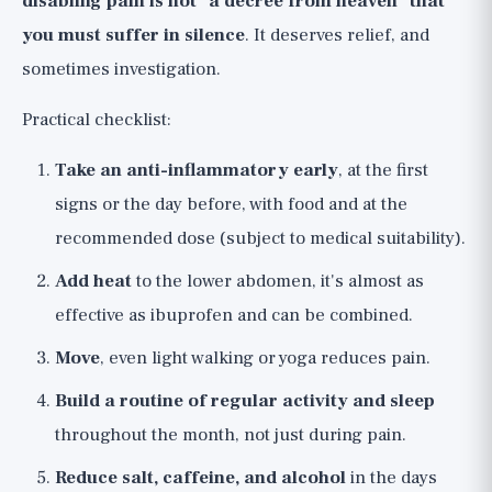
disabling pain is not "a decree from heaven" that
you must suffer in silence
. It deserves relief, and
sometimes investigation.
Practical checklist:
Take an anti-inflammatory early
, at the first
signs or the day before, with food and at the
recommended dose (subject to medical suitability).
Add heat
to the lower abdomen, it's almost as
effective as ibuprofen and can be combined.
Move
, even light walking or yoga reduces pain.
Build a routine of regular activity and sleep
throughout the month, not just during pain.
Reduce salt, caffeine, and alcohol
in the days