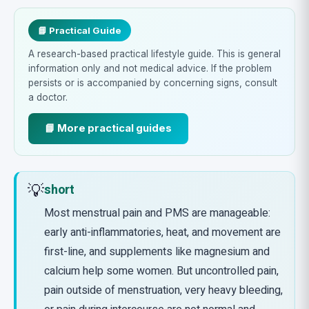
📘 Practical Guide
A research-based practical lifestyle guide. This is general
information only and not medical advice. If the problem
persists or is accompanied by concerning signs, consult
a doctor.
📘 More practical guides
💡
short
Most menstrual pain and PMS are manageable:
early anti-inflammatories, heat, and movement are
first-line, and supplements like magnesium and
calcium help some women. But uncontrolled pain,
pain outside of menstruation, very heavy bleeding,