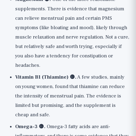
supplements. There is evidence that magnesium
can relieve menstrual pain and certain PMS
symptoms (like bloating and mood), likely through
muscle relaxation and nerve regulation. Not a cure,
but relatively safe and worth trying, especially if
you also have a tendency for constipation or
headaches.
Vitamin B1 (Thiamine) 🟡.
A few studies, mainly
on young women, found that thiamine can reduce
the intensity of menstrual pain. The evidence is
limited but promising, and the supplement is
cheap and safe.
Omega-3 🟡.
Omega-3 fatty acids are anti-