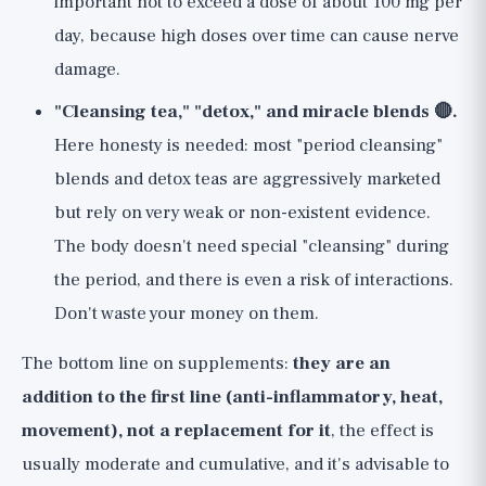
important not to exceed a dose of about 100 mg per
day, because high doses over time can cause nerve
damage.
"Cleansing tea," "detox," and miracle blends 🔴.
Here honesty is needed: most "period cleansing"
blends and detox teas are aggressively marketed
but rely on very weak or non-existent evidence.
The body doesn't need special "cleansing" during
the period, and there is even a risk of interactions.
Don't waste your money on them.
The bottom line on supplements:
they are an
addition to the first line (anti-inflammatory, heat,
movement), not a replacement for it
, the effect is
usually moderate and cumulative, and it's advisable to