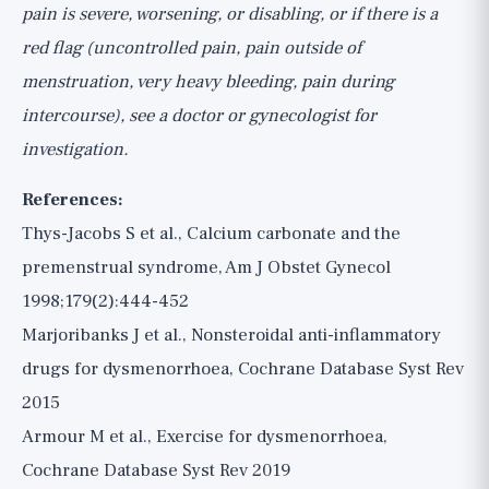
pain is severe, worsening, or disabling, or if there is a
red flag (uncontrolled pain, pain outside of
menstruation, very heavy bleeding, pain during
intercourse), see a doctor or gynecologist for
investigation.
References:
Thys-Jacobs S et al., Calcium carbonate and the
premenstrual syndrome, Am J Obstet Gynecol
1998;179(2):444-452
Marjoribanks J et al., Nonsteroidal anti-inflammatory
drugs for dysmenorrhoea, Cochrane Database Syst Rev
2015
Armour M et al., Exercise for dysmenorrhoea,
Cochrane Database Syst Rev 2019