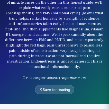
of miracle cures on the other. In this honest guide, we'll
explain what really causes menstrual pain
(prostaglandins) and PMS (hormonal cycle), go over what
truly helps, ranked honestly by strength of evidence:
anti-inflammatories taken early, heat and movement as
first-line, and then supplements like magnesium, vitamin
B1, omega-3, and calcium. We'll speak candidly about the
difference between PMS and PMDD, and most importantly,
highlight the red flags: pain unresponsive to painkillers,
pain outside of menstruation, very heavy bleeding, or
pain during intercourse are not 'normal' and require
investigation. Endometriosis is underdiagnosed. This is
educational information only.
⏱️
14
Reading minutes
✍️
Nir Nagar
👁️
504
Views
🔖
Save for reading