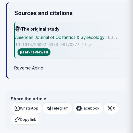
Sources and citations
📚
The original study:
American Journal of Obstetrics & Gynecology
(DOI:
10.1016/S0002-9378(98)70377-1)
↗
peer-reviewed
Reverse Aging
Share the article:
WhatsApp
Telegram
Facebook
X
Copy link