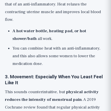
that of an anti-inflammatory. Heat relaxes the
contracting uterine muscle and improves local blood
flow.
A hot water bottle, heating pad, or hot
shower/bath
all work.
You can combine heat with an anti-inflammatory,
and this also allows some women to lower the
medication dose.
3. Movement: Especially When You Least Feel
Like It
This sounds counterintuitive, but
physical activity
reduces the intensity of menstrual pain
. A 2019
Cochrane review found that regular physical activity