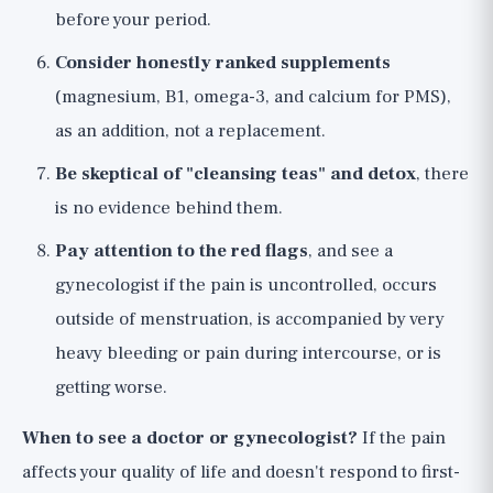
before your period.
Consider honestly ranked supplements
(magnesium, B1, omega-3, and calcium for PMS),
as an addition, not a replacement.
Be skeptical of "cleansing teas" and detox
, there
is no evidence behind them.
Pay attention to the red flags
, and see a
gynecologist if the pain is uncontrolled, occurs
outside of menstruation, is accompanied by very
heavy bleeding or pain during intercourse, or is
getting worse.
When to see a doctor or gynecologist?
If the pain
affects your quality of life and doesn't respond to first-