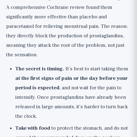
A comprehensive Cochrane review found them
significantly more effective than placebo and
paracetamol for relieving menstrual pain. The reason:
they directly block the production of prostaglandins,
meaning they attack the root of the problem, not just
the sensation.
The secret is timing.
It's best to start taking them
at the first signs of pain or the day before your
period is expected
, and not wait for the pain to
intensify. Once prostaglandins have already been
released in large amounts, it's harder to turn back
the clock.
Take with food
to protect the stomach, and do not