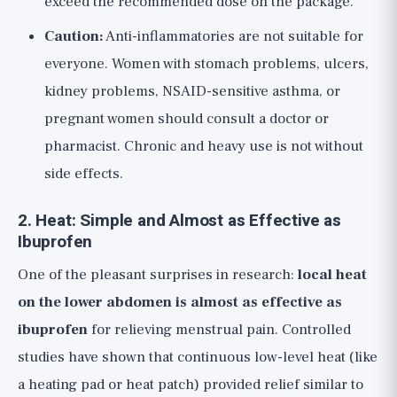
exceed the recommended dose on the package.
Caution:
Anti-inflammatories are not suitable for
everyone. Women with stomach problems, ulcers,
kidney problems, NSAID-sensitive asthma, or
pregnant women should consult a doctor or
pharmacist. Chronic and heavy use is not without
side effects.
2. Heat: Simple and Almost as Effective as
Ibuprofen
One of the pleasant surprises in research:
local heat
on the lower abdomen is almost as effective as
ibuprofen
for relieving menstrual pain. Controlled
studies have shown that continuous low-level heat (like
a heating pad or heat patch) provided relief similar to