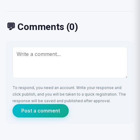
💬 Comments (0)
To respond, you need an account. Write your response and
click publish, and you will be taken to a quick registration. The
response will be saved and published after approval.
Post a comment