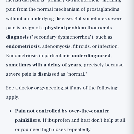
menstrual pain is "primary dysmenorrhea," meaning
pain from the normal mechanism of prostaglandins,
without an underlying disease. But sometimes severe
pain is a sign of a
physical problem that needs
diagnosis
("secondary dysmenorrhea"), such as
endometriosis
, adenomyosis, fibroids, or infection.
Endometriosis in particular is
underdiagnosed,
sometimes with a delay of years
, precisely because
severe pain is dismissed as "normal."
See a doctor or gynecologist if any of the following
apply:
Pain not controlled by over-the-counter
painkillers.
If ibuprofen and heat don't help at all,
or you need high doses repeatedly.