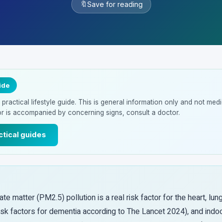
🔖
Save for reading
ide
ractical lifestyle guide. This is general information only and not medic
or is accompanied by concerning signs, consult a doctor.
ctical guides
ate matter (PM2.5) pollution is a real risk factor for the heart, lun
isk factors for dementia according to The Lancet 2024), and indoo