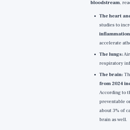
bloodstream
, re
The heart and
studies to inc
inflammation,
accelerate ath
The lungs:
Air
respiratory in
The brain:
Thi
from 2024 incl
According to t
preventable or
about 3% of ca
brain as well.