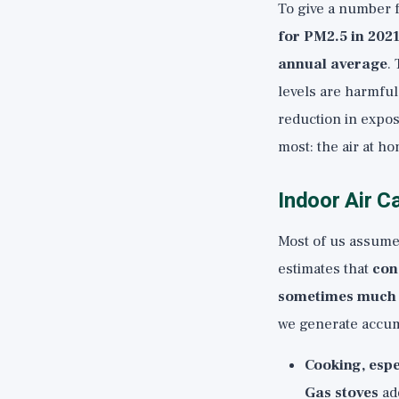
To give a number f
for PM2.5 in 202
annual average
.
levels are harmfu
reduction in expos
most: the air at h
Indoor Air C
Most of us assume 
estimates that
con
sometimes much 
we generate accum
Cooking, espe
Gas stoves
add