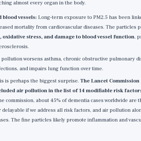
aching almost every organ in the body.
 blood vessels:
Long-term exposure to PM2.5 has been linke
reased mortality from cardiovascular diseases. The particles
 oxidative stress, and damage to blood vessel function
, 
erosclerosis.
 pollution worsens asthma, chronic obstructive pulmonary d
fections, and impairs lung function over time.
s is perhaps the biggest surprise.
The Lancet Commission
uded air pollution in the list of 14 modifiable risk factor
he commission, about 45% of dementia cases worldwide are th
 delayable if we address all risk factors, and air pollution al
ses. The fine particles likely promote inflammation and vasc