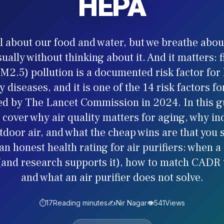
HEPA
l about our food and water, but we breathe about
sually without thinking about it. And it matters: 
M2.5) pollution is a documented risk factor for
y diseases, and it is one of the 14 risk factors f
ied by The Lancet Commission in 2024. In this g
 cover why air quality matters for aging, why in
door air, and what the cheap wins are that you s
an honest health rating for air purifiers: when a
 (and research supports it), how to match CADR 
and what an air purifier does not solve.
⏱️
17
Reading minutes
✍️
Nir Nagar
👁️
541
Views