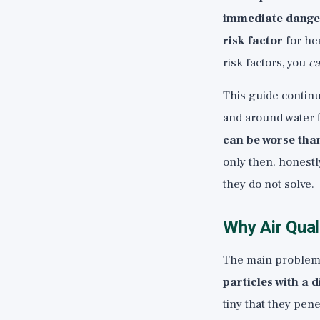
immediate dange
risk factor
for he
risk factors, you
ca
This guide continu
and around water f
can be worse than
only then, honestly
they do not solve.
Why Air Qual
The main problem w
particles with a
tiny that they pen