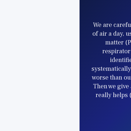
We are carefu
of air a day, u
matter (P
respirator
identif
systematically
worse than out
Then we give 
really helps