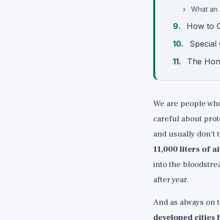
What an 
How to C
Special 
The Hon
We are people who 
careful about prot
and usually don't
11,000 liters of a
into the bloodstrea
after year.
And as always on th
developed cities 