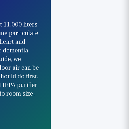
 11,000 liters
fine particulate
 heart and
or dementia
uide, we
door air can be
hould do first.
 HEPA purifier
to room size,