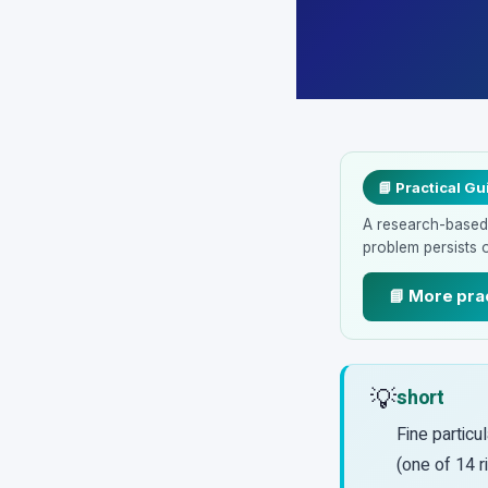
📘 Practical Gu
A research-based p
problem persists 
📘 More pra
💡
short
Fine particul
(one of 14 r