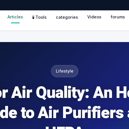
Articles
Videos
forums
🧪 Tools
categories
Lifestyle
r Air Quality: An 
de to Air Purifiers