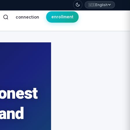
🇺🇸
English
connection
enrollment
Honest
 and