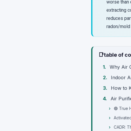
worse than o
extracting c
reduces part
radon/mold 
📑
table of c
Why Air Q
Indoor A
How to K
Air Puri
🟢 True H
Activate
CADR: Th