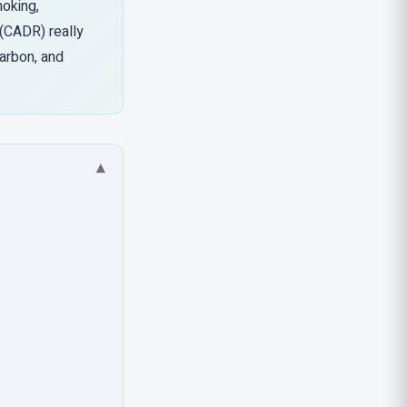
moking,
 (CADR) really
carbon, and
▾