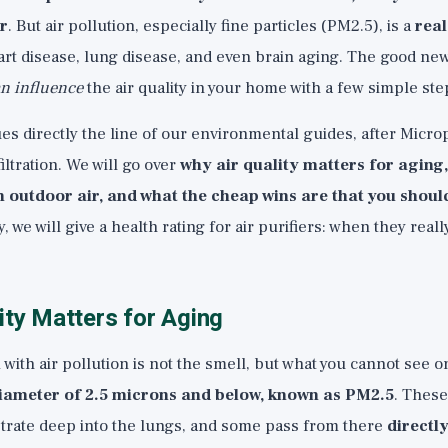
r
. But air pollution, especially fine particles (PM2.5), is a
rea
art disease, lung disease, and even brain aging. The good ne
n influence
the air quality in your home with a few simple ste
es directly the line of our environmental guides, after
Microp
iltration. We will go over
why air quality matters for aging
 outdoor air, and what the cheap wins are that you should
, we will give a health rating for air purifiers: when they real
ity Matters for Aging
ith air pollution is not the smell, but what you cannot see o
 diameter of 2.5 microns and below, known as PM2.5
. These
etrate deep into the lungs, and some pass from there
directly