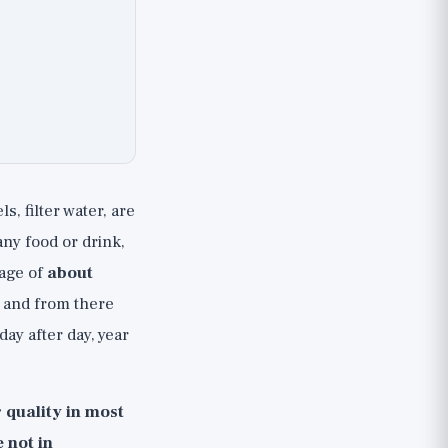
, filter water, are
ny food or drink,
rage of
about
, and from there
day after day, year
r quality in most
 not in