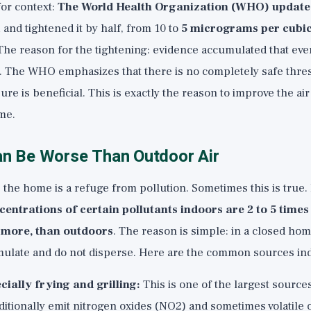
or context:
The World Health Organization (WHO) updated
1
and tightened it by half, from 10 to
5 micrograms per cubic
 The reason for the tightening: evidence accumulated that even
l. The WHO emphasizes that there is no completely safe thre
ure is beneficial. This is exactly the reason to improve the ai
ome.
an Be Worse Than Outdoor Air
the home is a refuge from pollution. Sometimes this is true.
centrations of certain pollutants indoors are 2 to 5 times
more, than outdoors
. The reason is simple: in a closed hom
ulate and do not disperse. Here are the common sources in
cially frying and grilling:
This is one of the largest source
itionally emit nitrogen oxides (NO2) and sometimes volatile 