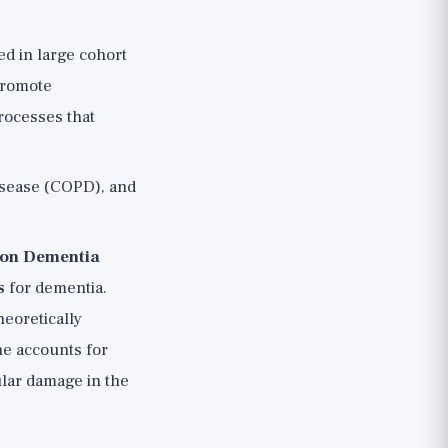
d in large cohort
 promote
processes that
isease (COPD), and
 on Dementia
s
for dementia.
eoretically
one accounts for
ular damage in the