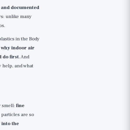
l and documented
ws: unlike many
ps.
lastics in the Body
, why indoor air
 do first
. And
ly help, and what
r smell:
fine
 particles are so
 into the