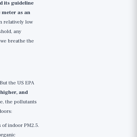
 its guideline
 meter as an
 relatively low
shold, any
r we breathe the
 But the US EPA
 higher, and
e, the pollutants
doors:
s of indoor PM2.5.
organic