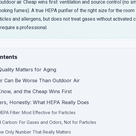
utdoor air. Cheap wins first: ventilation and source control (no s
ooking fumes). A true HEPA purifier of the right size for the room
icles and allergens, but does not treat gases without activated 
require a professional.
ontents
uality Matters for Aging
ir Can Be Worse Than Outdoor Air
now, and the Cheap Wins First
fiers, Honestly: What HEPA Really Does
EPA Filter: Most Effective for Particles
d Carbon: For Gases and Odors, Not for Particles
e Only Number That Really Matters