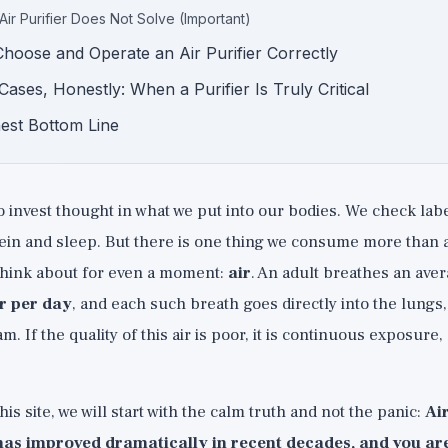
Air Purifier Does Not Solve (Important)
hoose and Operate an Air Purifier Correctly
Cases, Honestly: When a Purifier Is Truly Critical
est Bottom Line
invest thought in what we put into our bodies. We check labels
ein and sleep. But there is one thing we consume more than a
 think about for even a moment:
air
. An adult breathes an ave
ir per day
, and each such breath goes directly into the lungs
m. If the quality of this air is poor, it is continuous exposure, 
is site, we will start with the calm truth and not the panic:
Ai
has improved dramatically in recent decades, and you are