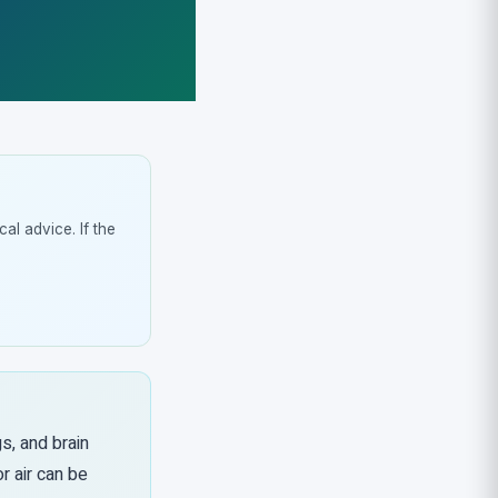
al advice. If the
gs, and brain
r air can be