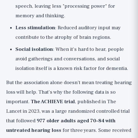
speech, leaving less "processing power" for
memory and thinking.
Less stimulation
: Reduced auditory input may
contribute to the atrophy of brain regions.
Social isolation
: When it's hard to hear, people
avoid gatherings and conversations, and social
isolation itself is a known risk factor for dementia.
But the association alone doesn't mean treating hearing
loss will help. That's why the following data is so
important.
The ACHIEVE trial
, published in The
Lancet in 2023, was a large randomized controlled trial
that followed
977 older adults aged 70-84 with
untreated hearing loss
for three years. Some received