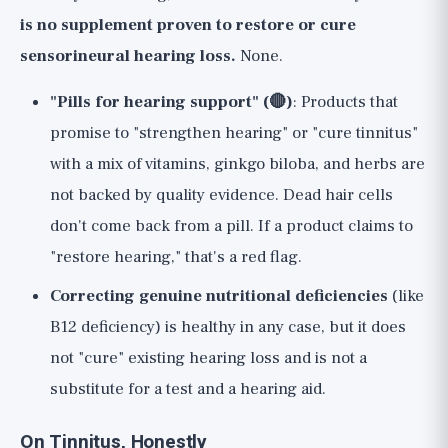
is no supplement proven to restore or cure
sensorineural hearing loss.
None.
"Pills for hearing support" (🔴)
: Products that
promise to "strengthen hearing" or "cure tinnitus"
with a mix of vitamins, ginkgo biloba, and herbs are
not backed by quality evidence. Dead hair cells
don't come back from a pill. If a product claims to
"restore hearing," that's a red flag.
Correcting genuine nutritional deficiencies
(like
B12 deficiency) is healthy in any case, but it does
not "cure" existing hearing loss and is not a
substitute for a test and a hearing aid.
On Tinnitus, Honestly