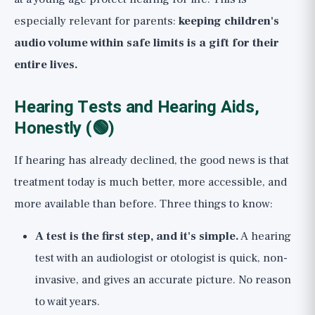
especially relevant for parents:
keeping children's
audio volume within safe limits is a gift for their
entire lives.
Hearing Tests and Hearing Aids,
Honestly (🟢)
If hearing has already declined, the good news is that
treatment today is much better, more accessible, and
more available than before. Three things to know:
A test is the first step, and it's simple.
A hearing
test with an audiologist or otologist is quick, non-
invasive, and gives an accurate picture. No reason
to wait years.