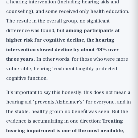
a hearing intervention (including hearing aids and
counseling), and some received only health education.
The result: in the overall group, no significant
difference was found, but
among participants at
higher risk for cognitive decline, the hearing
intervention slowed decline by about 48% over
three years.
In other words, for those who were more
vulnerable, hearing treatment tangibly protected
cognitive function.
It's important to say this honestly: this does not mean a
hearing aid "prevents Alzheimer's" for everyone, and in
the stable, healthy group no benefit was seen. But the
evidence is accumulating in one direction:
Treating
hearing impairment is one of the most available,