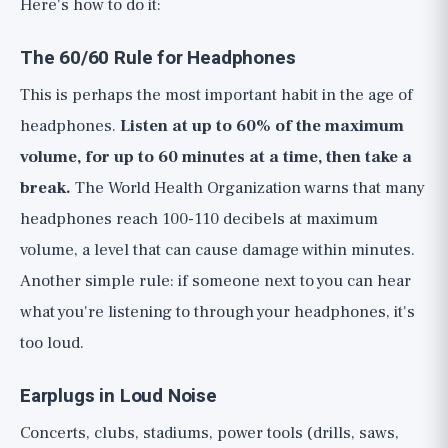
Here's how to do it:
The 60/60 Rule for Headphones
This is perhaps the most important habit in the age of
headphones.
Listen at up to 60% of the maximum
volume, for up to 60 minutes at a time, then take a
break.
The World Health Organization warns that many
headphones reach 100-110 decibels at maximum
volume, a level that can cause damage within minutes.
Another simple rule: if someone next to you can hear
what you're listening to through your headphones, it's
too loud.
Earplugs in Loud Noise
Concerts, clubs, stadiums, power tools (drills, saws,