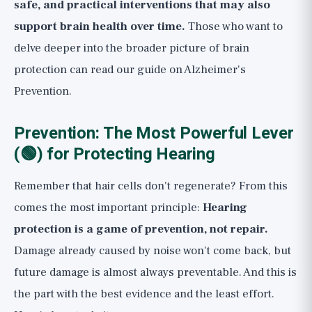
safe, and practical interventions that may also
support brain health over time.
Those who want to
delve deeper into the broader picture of brain
protection can read our guide on
Alzheimer's
Prevention
.
Prevention: The Most Powerful Lever
(🟢) for Protecting Hearing
Remember that hair cells don't regenerate? From this
comes the most important principle:
Hearing
protection is a game of prevention, not repair.
Damage already caused by noise won't come back, but
future damage is almost always preventable. And this is
the part with the best evidence and the least effort.