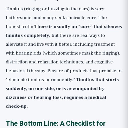
Tinnitus (ringing or buzzing in the ears) is very
bothersome, and many seek a miracle cure. The
honest truth:
There is usually no "cure" that silences
tinnitus completely
, but there are real ways to
alleviate it and live with it better, including treatment
with hearing aids (which sometimes mask the ringing),
distraction and relaxation techniques, and cognitive-
behavioral therapy. Beware of products that promise to
"eliminate tinnitus permanently."
Tinnitus that starts
suddenly, on one side, or is accompanied by
dizziness or hearing loss, requires a medical
check-up.
The Bottom Line: A Checklist for