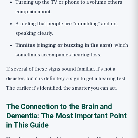
Turning up the TV or phone to a volume others
complain about.
A feeling that people are "mumbling" and not
speaking clearly.
Tinnitus (ringing or buzzing in the ears)
, which
sometimes accompanies hearing loss.
If several of these signs sound familiar, it's not a
disaster, but it is definitely a sign to get a hearing test.
The earlier it's identified, the smarter you can act.
The Connection to the Brain and
Dementia: The Most Important Point
in This Guide