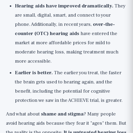
Hearing aids have improved dramatically.
They
are small, digital, smart, and connect to your
phone. Additionally, in recent years,
over-the-
counter (OTC) hearing aids
have entered the
market at more affordable prices for mild to
moderate hearing loss, making treatment much
more accessible.
Earlier is better.
The earlier you treat, the faster
the brain gets used to hearing again, and the
benefit, including the potential for cognitive
protection we saw in the ACHIEVE trial, is greater.
And what about
shame and stigma
? Many people
avoid hearing aids because they fear it "ages" them. But
the reality is the opposite:
It is untreated hearing loss