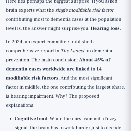
Here lies perhaps the biggest surprise. If you asked
brain experts what the
single modifiable risk factor
contributing most to dementia cases at the population
level is, the answer might surprise you:
Hearing loss.
In 2024, an expert committee published a
comprehensive report in
The Lancet
on dementia
prevention. The main conclusion:
About 45% of
dementia cases worldwide are linked to 14
modifiable risk factors.
And the most significant
factor in midlife, the one contributing the largest share,
is hearing impairment. Why? The proposed
explanations:
Cognitive load
: When the ears transmit a fuzzy
signal, the brain has to work harder just to decode