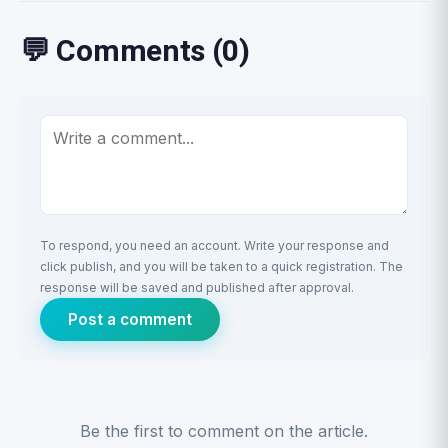
💬 Comments (0)
To respond, you need an account. Write your response and
click publish, and you will be taken to a quick registration. The
response will be saved and published after approval.
Post a comment
Be the first to comment on the article.