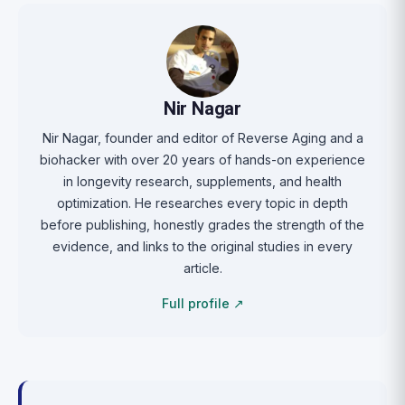
Nir Nagar
Nir Nagar, founder and editor of Reverse Aging and a
biohacker with over 20 years of hands-on experience
in longevity research, supplements, and health
optimization. He researches every topic in depth
before publishing, honestly grades the strength of the
evidence, and links to the original studies in every
article.
Full profile ↗