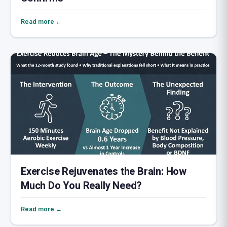
Read more ←
Exercise Rejuvenates the Brain: How
Much Do You Really Need?
Read more ←