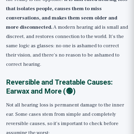
that isolates people, causes them to miss
conversations, and makes them seem older and
more disconnected.
A modern hearing aid is small and
discreet, and restores connection to the world. It's the
same logic as glasses: no one is ashamed to correct
their vision, and there's no reason to be ashamed to
correct hearing.
Reversible and Treatable Causes:
Earwax and More (🟢)
Not all hearing loss is permanent damage to the inner
ear. Some cases stem from simple and completely
reversible causes, so it's important to check before
assuming the worst: