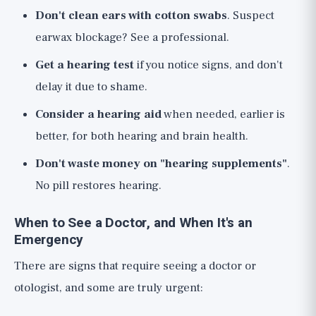
Don't clean ears with cotton swabs
. Suspect
earwax blockage? See a professional.
Get a hearing test
if you notice signs, and don't
delay it due to shame.
Consider a hearing aid
when needed, earlier is
better, for both hearing and brain health.
Don't waste money on "hearing supplements"
.
No pill restores hearing.
When to See a Doctor, and When It's an
Emergency
There are signs that require seeing a doctor or
otologist, and some are truly urgent: