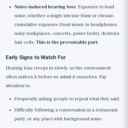
Noise-induced hearing loss
: Exposure to loud
noise, whether a single intense blast or chronic,
cumulative exposure (loud music in headphones,
noisy workplaces, concerts, power tools), destroys
hair cells.
This is the preventable part.
Early Signs to Watch For
Hearing loss creeps in slowly, so the environment
often notices it before we admit it ourselves. Pay
attention to:
Frequently asking people to repeat what they said.
Difficulty following a conversation in a restaurant,
party, or any place with background noise.