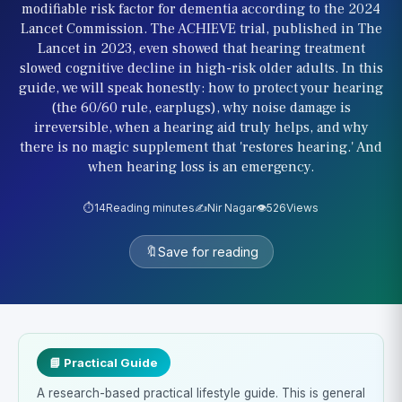
modifiable risk factor for dementia according to the 2024
Lancet Commission. The ACHIEVE trial, published in The
Lancet in 2023, even showed that hearing treatment
slowed cognitive decline in high-risk older adults. In this
guide, we will speak honestly: how to protect your hearing
(the 60/60 rule, earplugs), why noise damage is
irreversible, when a hearing aid truly helps, and why
there is no magic supplement that 'restores hearing.' And
when hearing loss is an emergency.
⏱️
14
Reading minutes
✍️
Nir Nagar
👁️
526
Views
🔖
Save for reading
📘 Practical Guide
A research-based practical lifestyle guide. This is general