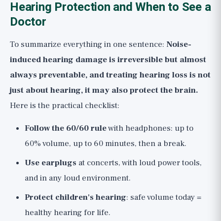
Hearing Protection and When to See a
Doctor
To summarize everything in one sentence:
Noise-
induced hearing damage is irreversible but almost
always preventable, and treating hearing loss is not
just about hearing, it may also protect the brain.
Here is the practical checklist:
Follow the 60/60 rule
with headphones: up to
60% volume, up to 60 minutes, then a break.
Use earplugs
at concerts, with loud power tools,
and in any loud environment.
Protect children's hearing
: safe volume today =
healthy hearing for life.