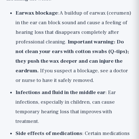
Earwax blockage
: A buildup of earwax (cerumen)
in the ear can block sound and cause a feeling of
hearing loss that disappears completely after
professional cleaning.
Important warning: Do
not clean your ears with cotton swabs (Q-tips);
they push the wax deeper and can injure the
eardrum.
If you suspect a blockage, see a doctor
or nurse to have it safely removed.
Infections and fluid in the middle ear
: Ear
infections, especially in children, can cause
temporary hearing loss that improves with
treatment.
Side effects of medications
: Certain medications