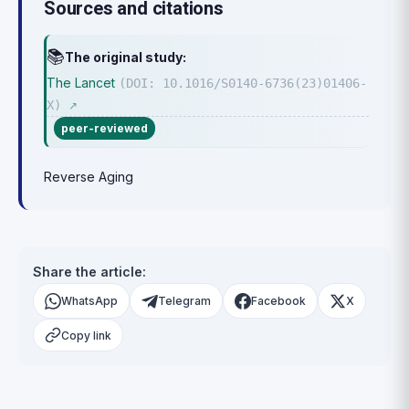
Sources and citations
📚
The original study:
The Lancet
(DOI: 10.1016/S0140-6736(23)01406-
X)
↗
peer-reviewed
Reverse Aging
Share the article:
WhatsApp
Telegram
Facebook
X
Copy link