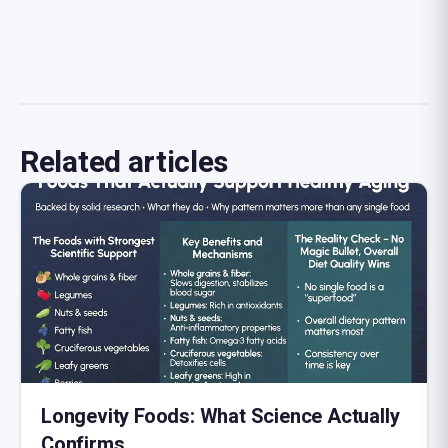
Related articles
Longevity Foods: What Science Actually
Confirms