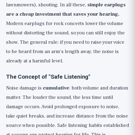
lawnmowers), shooting. In all these,
simple earplugs
are a cheap investment that saves your hearing.
Modern earplugs for rock concerts lower the volume
without distorting the sound, so you can still enjoy the
show. The general rule: if you need to raise your voice
to be heard from an arm's length away, the noise is
already at a harmful level.
The Concept of "Safe Listening"
Noise damage is
cumulative
: both volume and duration
matter. The louder the sound, the less time until
damage occurs. Avoid prolonged exposure to noise,
take quiet breaks, and increase distance from the noise
source when possible. Safe listening habits established
at a young age protect hearing for life. This is