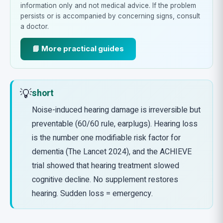
information only and not medical advice. If the problem
persists or is accompanied by concerning signs, consult
a doctor.
📘 More practical guides
💡
short
Noise-induced hearing damage is irreversible but
preventable (60/60 rule, earplugs). Hearing loss
is the number one modifiable risk factor for
dementia (The Lancet 2024), and the ACHIEVE
trial showed that hearing treatment slowed
cognitive decline. No supplement restores
hearing. Sudden loss = emergency.