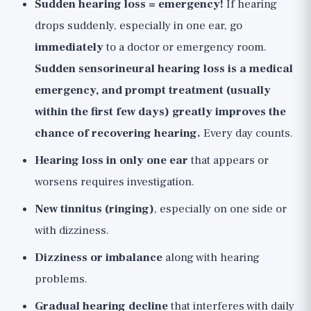
Sudden hearing loss = emergency!
If hearing
drops suddenly, especially in one ear, go
immediately
to a doctor or emergency room.
Sudden sensorineural hearing loss is a medical
emergency, and prompt treatment (usually
within the first few days) greatly improves the
chance of recovering hearing.
Every day counts.
Hearing loss in only one ear
that appears or
worsens requires investigation.
New tinnitus (ringing)
, especially on one side or
with dizziness.
Dizziness or imbalance
along with hearing
problems.
Gradual hearing decline
that interferes with daily