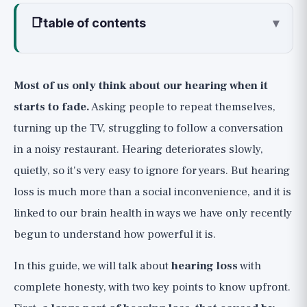
📑
table of contents
▾
How Hearing Loss Happens, and What
the Early Signs Are
Most of us only think about our hearing when it
Early Signs to Watch For
starts to fade.
Asking people to repeat themselves,
The Connection to the Brain and
turning up the TV, struggling to follow a conversation
Dementia: The Most Important Point in This
in a noisy restaurant. Hearing deteriorates slowly,
Guide
quietly, so it's very easy to ignore for years. But hearing
Prevention: The Most Powerful Lever (🟢)
loss is much more than a social inconvenience, and it is
for Protecting Hearing
linked to our brain health in ways we have only recently
The 60/60 Rule for Headphones
begun to understand how powerful it is.
Earplugs in Loud Noise
In this guide, we will talk about
hearing loss
with
The Concept of "Safe Listening"
complete honesty, with two key points to know upfront.
Hearing Tests and Hearing Aids, Honestly