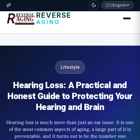
דלג לתוכן הראשי
🧬
🇺🇸
English
REVERSE
AGING
Lifestyle
Hearing Loss: A Practical and
Honest Guide to Protecting Your
Hearing and Brain
Hearing loss is much more than just an ear issue. It is one
of the most common aspects of aging, a large part of it is
preventable, and it turns out to be the number one