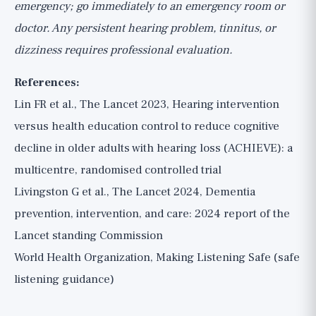
emergency; go immediately to an emergency room or
doctor. Any persistent hearing problem, tinnitus, or
dizziness requires professional evaluation.
References:
Lin FR et al., The Lancet 2023, Hearing intervention
versus health education control to reduce cognitive
decline in older adults with hearing loss (ACHIEVE): a
multicentre, randomised controlled trial
Livingston G et al., The Lancet 2024, Dementia
prevention, intervention, and care: 2024 report of the
Lancet standing Commission
World Health Organization, Making Listening Safe (safe
listening guidance)