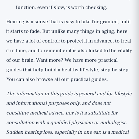
function, even if slow, is worth checking.
Hearing is a sense that is easy to take for granted, until
it starts to fade. But unlike many things in aging, here
we have a lot of control: to protect it in advance, to treat
it in time, and to remember it is also linked to the vitality
of our brain. Want more? We have
more practical
guides
that help build a healthy lifestyle, step by step.
You can also browse all our
practical guides
.
The information in this guide is general and for lifestyle
and informational purposes only, and does not
constitute medical advice, nor is it a substitute for
consultation with a qualified physician or audiologist.
Sudden hearing loss, especially in one ear, is a medical