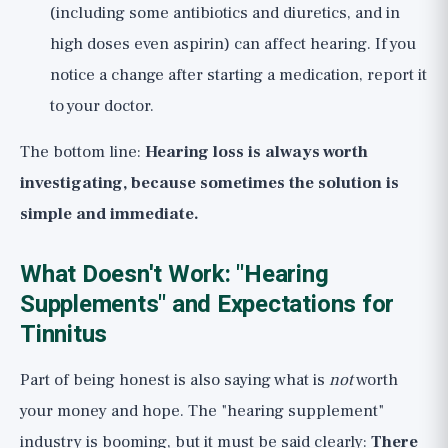
(including some antibiotics and diuretics, and in
high doses even aspirin) can affect hearing. If you
notice a change after starting a medication, report it
to your doctor.
The bottom line:
Hearing loss is always worth
investigating, because sometimes the solution is
simple and immediate.
What Doesn't Work: "Hearing
Supplements" and Expectations for
Tinnitus
Part of being honest is also saying what is
not
worth
your money and hope. The "hearing supplement"
industry is booming, but it must be said clearly:
There