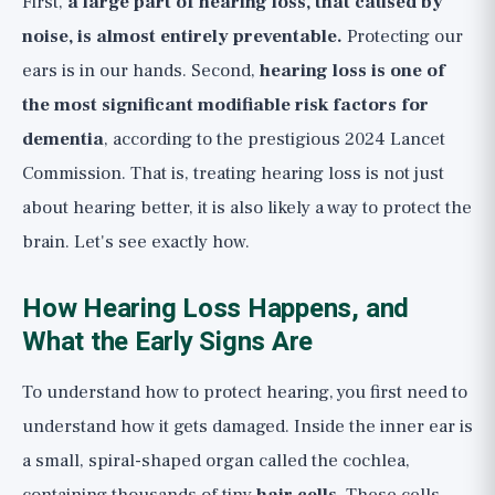
First,
a large part of hearing loss, that caused by
(🟢)
noise, is almost entirely preventable.
Protecting our
Reversible and Treatable Causes: Earwax
ears is in our hands. Second,
hearing loss is one of
and More (🟢)
the most significant modifiable risk factors for
What Doesn't Work: "Hearing
dementia
, according to the prestigious 2024 Lancet
Supplements" and Expectations for Tinnitus
Commission. That is, treating hearing loss is not just
On Tinnitus, Honestly
about hearing better, it is also likely a way to protect the
The Bottom Line: A Checklist for Hearing
brain. Let's see exactly how.
Protection and When to See a Doctor
When to See a Doctor, and When It's an
How Hearing Loss Happens, and
Emergency
What the Early Signs Are
To understand how to protect hearing, you first need to
understand how it gets damaged. Inside the inner ear is
a small, spiral-shaped organ called the cochlea,