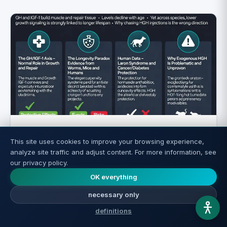
Growth Hormone and IGF-1: What They
This site uses cookies to improve your browsing experience,
Are and Their Connection to Aging
analyze site traffic and adjust content. For more information, see
our privacy policy.
Read more ←
OK everything
necessary only
definitions