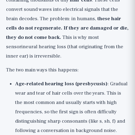
containing thousands of tiny
hair cells
. These cells
convert sound waves into electrical signals that the
brain decodes. The problem: in humans,
these hair
cells do not regenerate. If they are damaged or die,
they do not come back.
This is why most
sensorineural hearing loss (that originating from the
inner ear) is irreversible.
The two main ways this happens:
Age-related hearing loss (presbycusis)
: Gradual
wear and tear of hair cells over the years. This is
the most common and usually starts with high
frequencies, so the first sign is often difficulty
distinguishing sharp consonants (like s, sh, f) and
following a conversation in background noise.